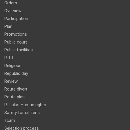
Orders
Overview
Participation
Plan
Promotions
Public court
Public facilities
R T I
Religious
Republic day
Review
Route divert
Route plan
RTI plus Human rights
Safety for citizens
scam
Selection process