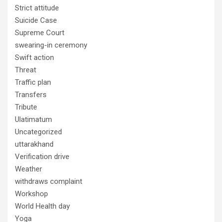
Strict attitude
Suicide Case
Supreme Court
swearing-in ceremony
Swift action
Threat
Traffic plan
Transfers
Tribute
Ulatimatum
Uncategorized
uttarakhand
Verification drive
Weather
withdraws complaint
Workshop
World Health day
Yoga