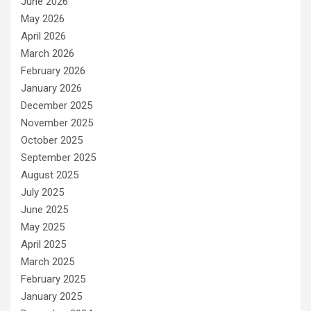
June 2026
May 2026
April 2026
March 2026
February 2026
January 2026
December 2025
November 2025
October 2025
September 2025
August 2025
July 2025
June 2025
May 2025
April 2025
March 2025
February 2025
January 2025