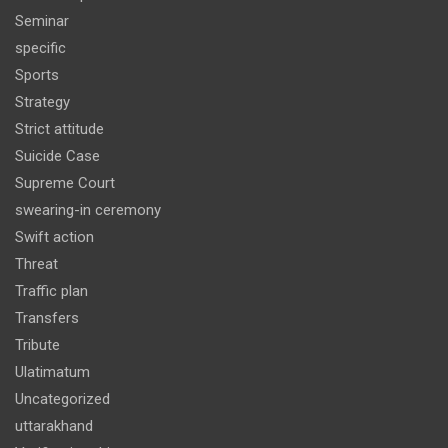
Seminar
specific
Sports
Strategy
Strict attitude
Suicide Case
Supreme Court
swearing-in ceremony
Swift action
Threat
Traffic plan
Transfers
Tribute
Ulatimatum
Uncategorized
uttarakhand