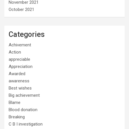
November 2021
October 2021
Categories
Achivement
Action
appreciable
Appreciation
Awarded
awareness
Best wishes
Big achievement
Blame
Blood donation
Breaking
C B I investigation