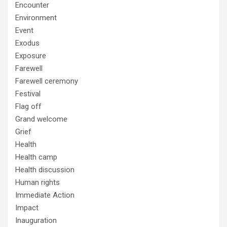
Encounter
Environment
Event
Exodus
Exposure
Farewell
Farewell ceremony
Festival
Flag off
Grand welcome
Grief
Health
Health camp
Health discussion
Human rights
Immediate Action
Impact
Inauguration