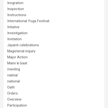
Inogration
Inspection
Instructions
International Yoga Festival
Intiative
Investigation
Invitation
Jayanti celebrations
Magisterial inquiry
Major Action
Mann ki baat
meeting
natinal
national
Oath
Orders
Overview
Participation