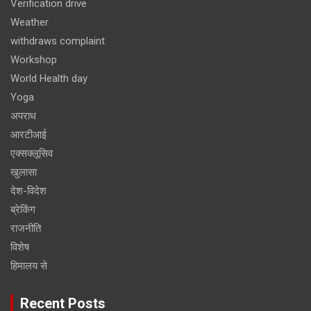
Verification drive
Weather
withdraws complaint
Workshop
World Health day
Yoga
अपराध
आरटीआई
एक्सक्लूसिव
खुलासा
देश-विदेश
ब्रेकिंग
राजनीति
विशेष
हिमालय से
Recent Posts