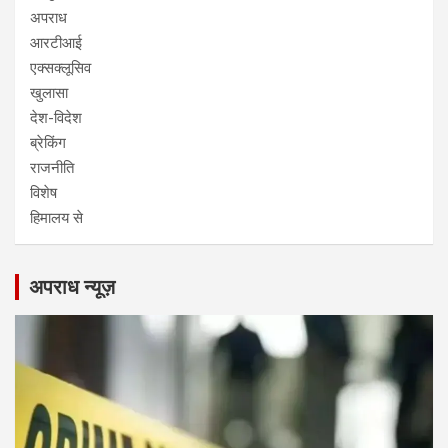
अपराध
आरटीआई
एक्सक्लूसिव
खुलासा
देश-विदेश
ब्रेकिंग
राजनीति
विशेष
हिमालय से
अपराध न्यूज़