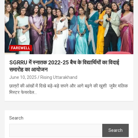
FAREWELL
SGRRU में स्नातक 2022-25 बैच के विद्यार्थियों का विदाई
समारोह का आयोजन
June 10, 2025
Rising Uttarakhand
छात्रों की आंखों में दिखे बड़े-बड़े सपने और आगे बढ़ने की खुशी जुबैर मलिक
मिस्टर फेयरवेल…
Search
Search