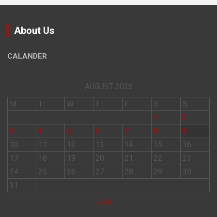
About Us
CALANDER
AUGUST 2026
M
T
W
T
F
S
S
1
2
3
4
5
6
7
8
9
10
11
12
13
14
15
16
17
18
19
20
21
22
23
24
25
26
27
28
29
30
31
« Jul