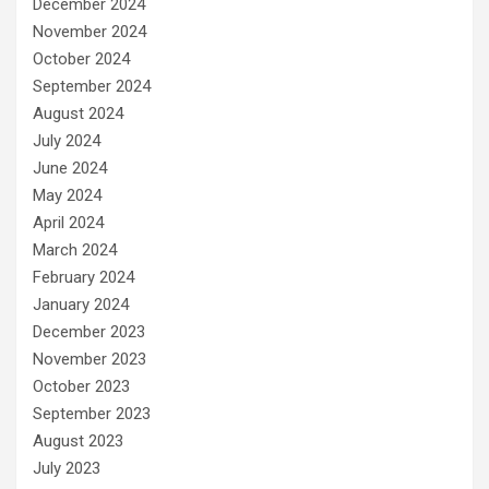
December 2024
November 2024
October 2024
September 2024
August 2024
July 2024
June 2024
May 2024
April 2024
March 2024
February 2024
January 2024
December 2023
November 2023
October 2023
September 2023
August 2023
July 2023