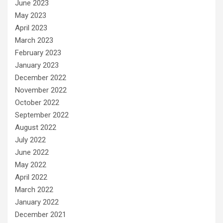
June 2023
May 2023
April 2023
March 2023
February 2023
January 2023
December 2022
November 2022
October 2022
September 2022
August 2022
July 2022
June 2022
May 2022
April 2022
March 2022
January 2022
December 2021