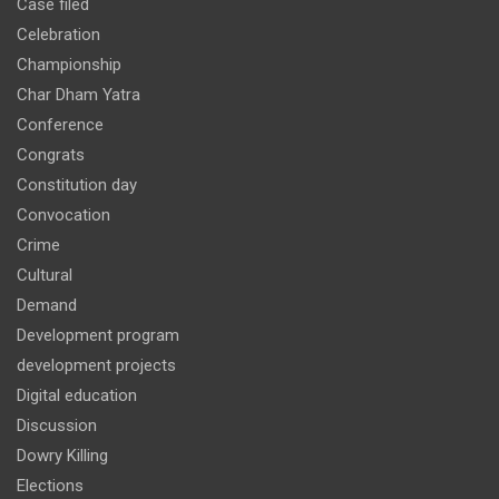
Case filed
Celebration
Championship
Char Dham Yatra
Conference
Congrats
Constitution day
Convocation
Crime
Cultural
Demand
Development program
development projects
Digital education
Discussion
Dowry Killing
Elections