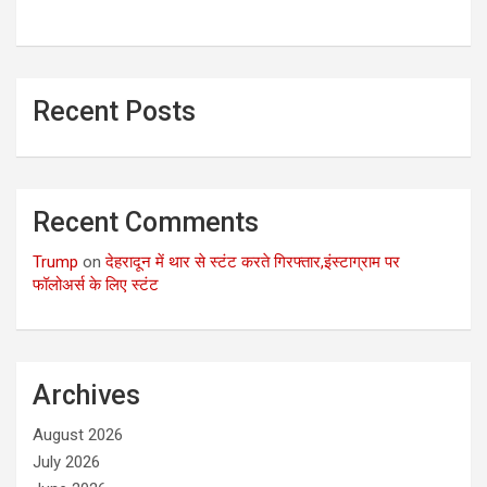
Recent Posts
Recent Comments
Trump
on
देहरादून में थार से स्टंट करते गिरफ्तार,इंस्टाग्राम पर
फॉलोअर्स के लिए स्टंट
Archives
August 2026
July 2026