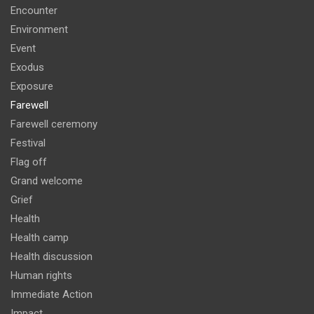
Encounter
Environment
Event
Exodus
Exposure
Farewell
Farewell ceremony
Festival
Flag off
Grand welcome
Grief
Health
Health camp
Health discussion
Human rights
Immediate Action
Impact