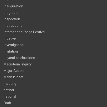
Inauguration
Inogration
Inspection
Instructions
International Yoga Festival
Intiative
Investigation
Invitation
Jayanti celebrations
Magisterial inquiry
Major Action
Mann ki baat
meeting
natinal
national
Oath