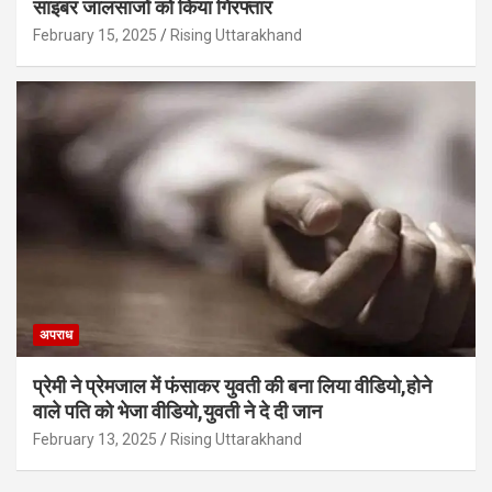
साइबर जालसाजों को किया गिरफ्तार
February 15, 2025
Rising Uttarakhand
अपराध
प्रेमी ने प्रेमजाल में फंसाकर युवती की बना लिया वीडियो,होने
वाले पत‍ि को भेजा वीड‍ियो,युवती ने दे दी जान
February 13, 2025
Rising Uttarakhand