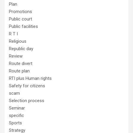
Plan
Promotions
Public court
Public facilities
R T I
Religious
Republic day
Review
Route divert
Route plan
RTI plus Human rights
Safety for citizens
scam
Selection process
Seminar
specific
Sports
Strategy