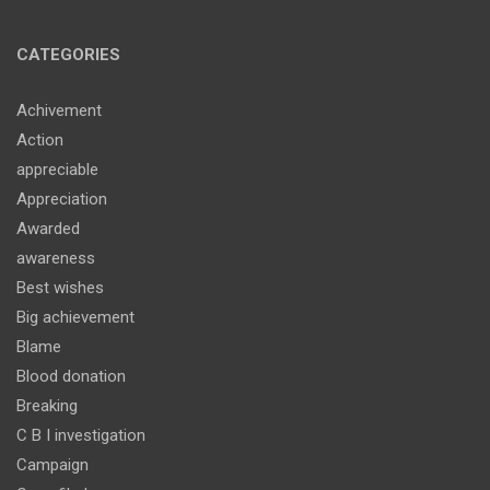
CATEGORIES
Achivement
Action
appreciable
Appreciation
Awarded
awareness
Best wishes
Big achievement
Blame
Blood donation
Breaking
C B I investigation
Campaign