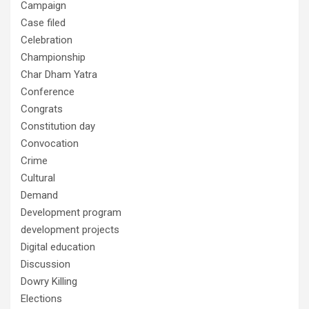
Campaign
Case filed
Celebration
Championship
Char Dham Yatra
Conference
Congrats
Constitution day
Convocation
Crime
Cultural
Demand
Development program
development projects
Digital education
Discussion
Dowry Killing
Elections