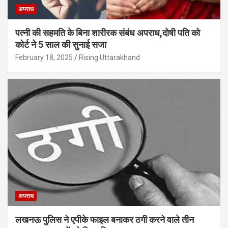
अपराध
पत्नी की सहमति के बिना शारीरक संबंध अपराध,दोषी पति को
कोर्ट ने 5 साल की सुनाई सजा
February 18, 2025
Rising Uttarakhand
अपराध
लखनऊ पुलिस ने एपीके फाइल बनाकर ठगी करने वाले तीन