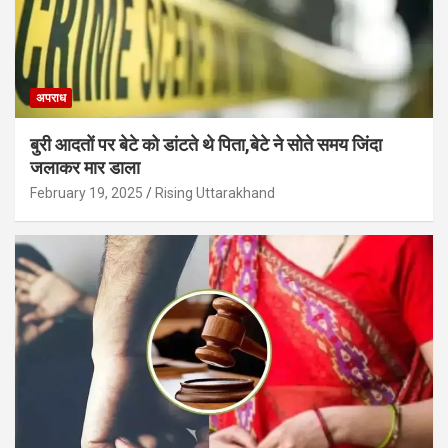
अपराध
बुरी आदतों पर बेटे को डांटते थे पिता,बेटे ने सोते समय जिंदा
जलाकर मार डाला
February 19, 2025
Rising Uttarakhand