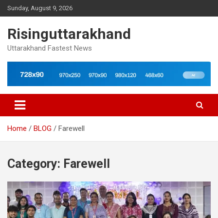
Skip
Sunday, August 9, 2026
to
content
Risinguttarakhand
Uttarakhand Fastest News
Home
BLOG
Farewell
Category:
Farewell