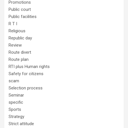
Promotions
Public court
Public facilities
R T I
Religious
Republic day
Review
Route divert
Route plan
RTI plus Human rights
Safety for citizens
scam
Selection process
Seminar
specific
Sports
Strategy
Strict attitude