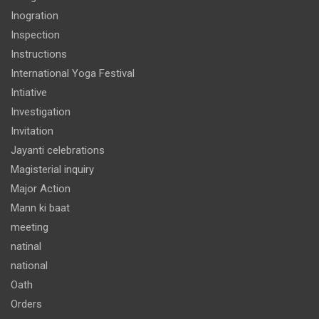
Inogration
Inspection
Instructions
International Yoga Festival
Intiative
Investigation
Invitation
Jayanti celebrations
Magisterial inquiry
Major Action
Mann ki baat
meeting
natinal
national
Oath
Orders