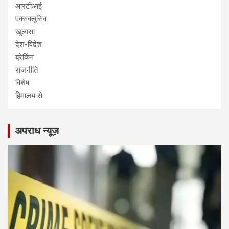
आरटीआई
एक्सक्लूसिव
खुलासा
देश-विदेश
ब्रेकिंग
राजनीति
विशेष
हिमालय से
अपराध न्यूज़