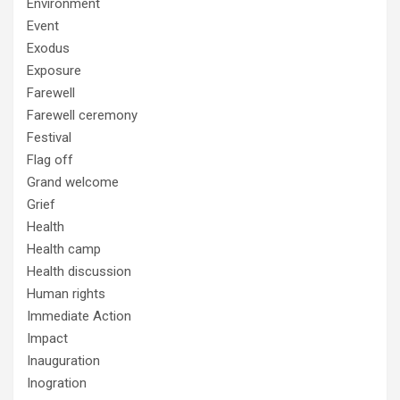
Environment
Event
Exodus
Exposure
Farewell
Farewell ceremony
Festival
Flag off
Grand welcome
Grief
Health
Health camp
Health discussion
Human rights
Immediate Action
Impact
Inauguration
Inogration