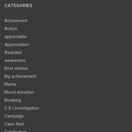
CATEGORIES
Achivement
Action
appreciable
Appreciation
Awarded
awareness
Best wishes
Big achievement
Blame
Blood donation
Breaking
C B I investigation
Campaign
Case filed
Celebration