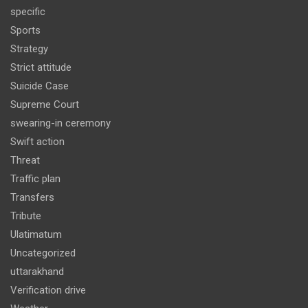
specific
Sports
Strategy
Strict attitude
Suicide Case
Supreme Court
swearing-in ceremony
Swift action
Threat
Traffic plan
Transfers
Tribute
Ulatimatum
Uncategorized
uttarakhand
Verification drive