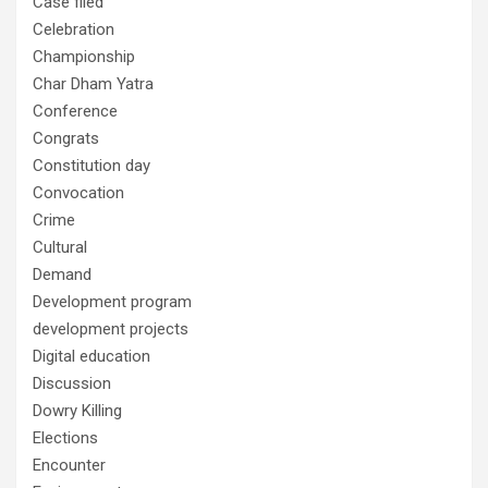
Case filed
Celebration
Championship
Char Dham Yatra
Conference
Congrats
Constitution day
Convocation
Crime
Cultural
Demand
Development program
development projects
Digital education
Discussion
Dowry Killing
Elections
Encounter