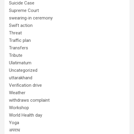
Suicide Case
Supreme Court
swearing-in ceremony
Swift action
Threat
Traffic plan
Transfers
Tribute
Ulatimatum
Uncategorized
uttarakhand
Verification drive
Weather
withdraws complaint
Workshop
World Health day
Yoga
अपराध