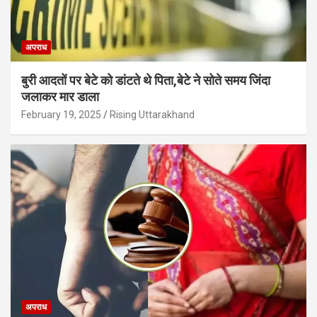
अपराध
बुरी आदतों पर बेटे को डांटते थे पिता,बेटे ने सोते समय जिंदा
जलाकर मार डाला
February 19, 2025
Rising Uttarakhand
अपराध