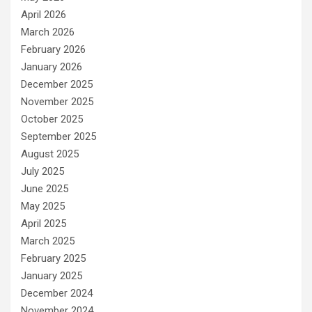
April 2026
March 2026
February 2026
January 2026
December 2025
November 2025
October 2025
September 2025
August 2025
July 2025
June 2025
May 2025
April 2025
March 2025
February 2025
January 2025
December 2024
November 2024