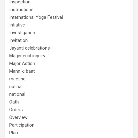
Inspection
Instructions
International Yoga Festival
Intiative
Investigation
Invitation
Jayanti celebrations
Magisterial inquiry
Major Action
Mann ki baat
meeting
natinal
national
Oath
Orders
Overview
Participation
Plan