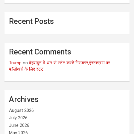
Recent Posts
Recent Comments
Trump
on
देहरादून में थार से स्टंट करते गिरफ्तार,इंस्टाग्राम पर
फॉलोअर्स के लिए स्टंट
Archives
August 2026
July 2026
June 2026
May 2026