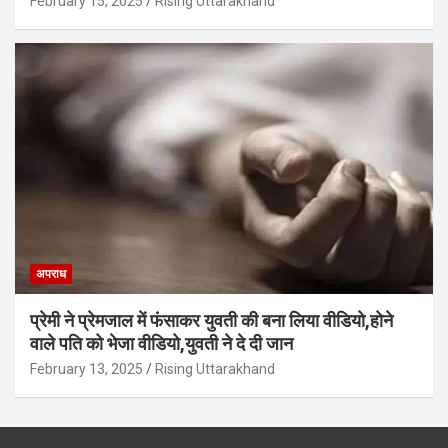
February 15, 2025
Rising Uttarakhand
अपराध
प्रेमी ने प्रेमजाल में फंसाकर युवती की बना लिया वीडियो,होने
वाले पत‍ि को भेजा वीड‍ियो,युवती ने दे दी जान
February 13, 2025
Rising Uttarakhand