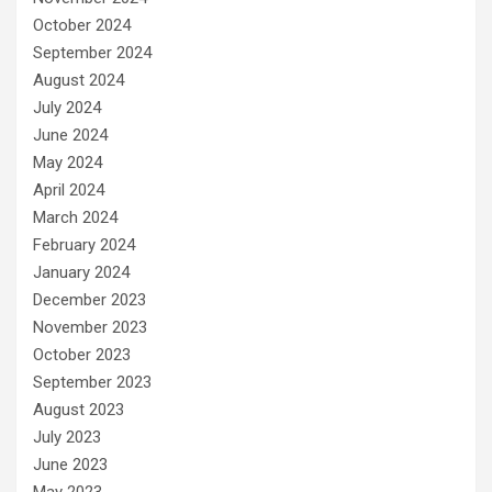
October 2024
September 2024
August 2024
July 2024
June 2024
May 2024
April 2024
March 2024
February 2024
January 2024
December 2023
November 2023
October 2023
September 2023
August 2023
July 2023
June 2023
May 2023