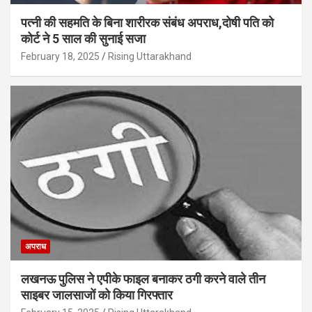
पत्नी की सहमति के बिना शारीरक संबंध अपराध,दोषी पति को
कोर्ट ने 5 साल की सुनाई सजा
February 18, 2025
Rising Uttarakhand
अपराध
लखनऊ पुलिस ने एपीके फाइल बनाकर ठगी करने वाले तीन
साइबर जालसाजों को किया गिरफ्तार