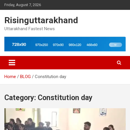
Skip
Friday, August 7, 2026
to
content
Risinguttarakhand
Uttarakhand Fastest News
Home
BLOG
Constitution day
Category:
Constitution day