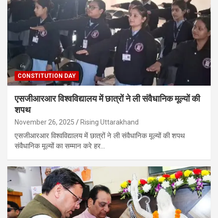
CONSTITUTION DAY
एसजीआरआर विश्वविद्यालय में छात्रों ने ली संवैधानिक मूल्यों की
शपथ
November 26, 2025
Rising Uttarakhand
एसजीआरआर विश्वविद्यालय में छात्रों ने ली संवैधानिक मूल्यों की शपथ
संवैधानिक मूल्यों का सम्मान करे हर…