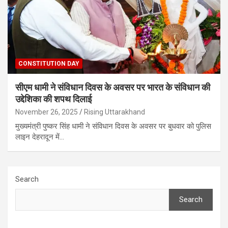
CONSTITUTION DAY
सीएम धामी ने संविधान दिवस के अवसर पर भारत के संविधान की
उद्देशिका की शपथ दिलाई
November 26, 2025
Rising Uttarakhand
मुख्यमंत्री पुष्कर सिंह धामी ने संविधान दिवस के अवसर पर बुधवार को पुलिस
लाइन देहरादून में…
Search
Search