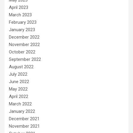
April 2023
March 2023
February 2023
January 2023
December 2022
November 2022
October 2022
September 2022
August 2022
July 2022
June 2022
May 2022
April 2022
March 2022
January 2022
December 2021
November 2021