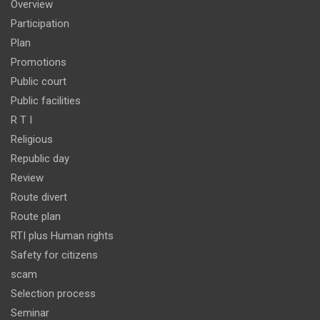
Overview
Participation
Plan
Promotions
Public court
Public facilities
R T I
Religious
Republic day
Review
Route divert
Route plan
RTI plus Human rights
Safety for citizens
scam
Selection process
Seminar