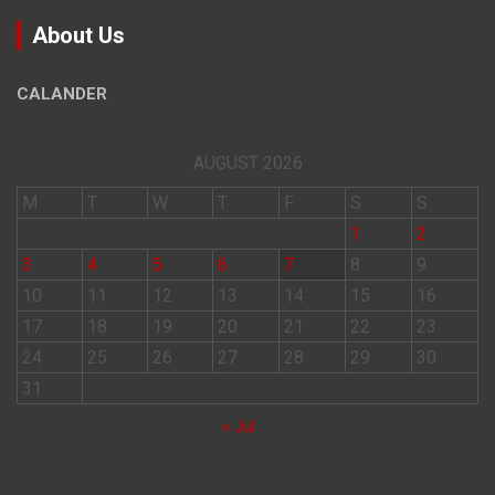
About Us
CALANDER
AUGUST 2026
M
T
W
T
F
S
S
1
2
3
4
5
6
7
8
9
10
11
12
13
14
15
16
17
18
19
20
21
22
23
24
25
26
27
28
29
30
31
« Jul