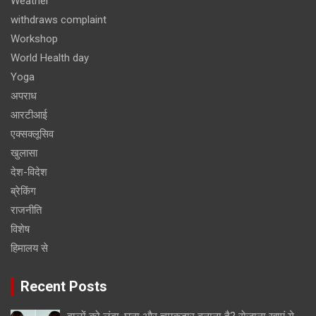
Weather
withdraws complaint
Workshop
World Health day
Yoga
अपराध
आरटीआई
एक्सक्लूसिव
खुलासा
देश-विदेश
ब्रेकिंग
राजनीति
विशेष
हिमालय से
Recent Posts