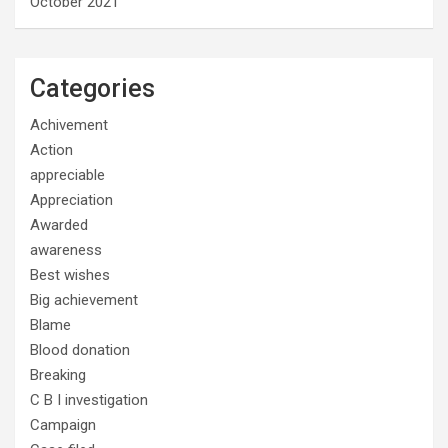
October 2021
Categories
Achivement
Action
appreciable
Appreciation
Awarded
awareness
Best wishes
Big achievement
Blame
Blood donation
Breaking
C B I investigation
Campaign