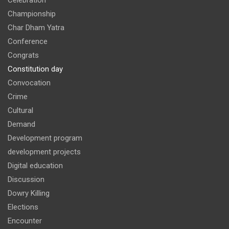
Championship
Char Dham Yatra
Conference
Congrats
Constitution day
Convocation
Crime
Cultural
Demand
Development program
development projects
Digital education
Discussion
Dowry Killing
Elections
Encounter