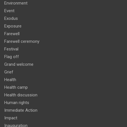
Environment
Event
Exodus
Exposure
Farewell
Farewell ceremony
Festival
Flag off
Grand welcome
Grief
Health
Health camp
Health discussion
Human rights
Immediate Action
Impact
Inauguration