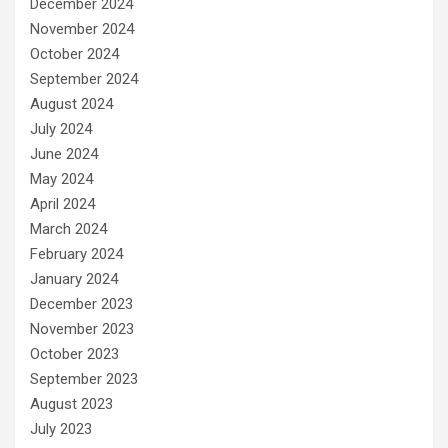
December 2024
November 2024
October 2024
September 2024
August 2024
July 2024
June 2024
May 2024
April 2024
March 2024
February 2024
January 2024
December 2023
November 2023
October 2023
September 2023
August 2023
July 2023