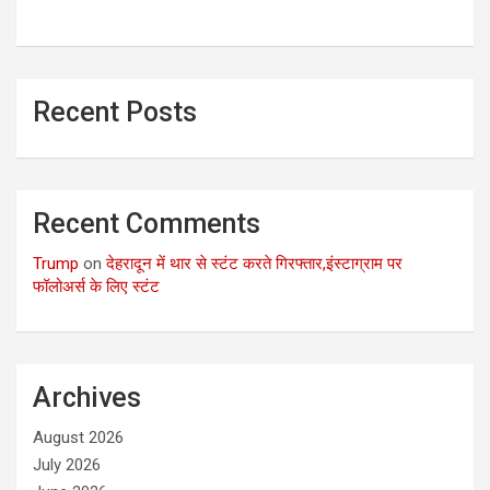
Recent Posts
Recent Comments
Trump
on
देहरादून में थार से स्टंट करते गिरफ्तार,इंस्टाग्राम पर
फॉलोअर्स के लिए स्टंट
Archives
August 2026
July 2026