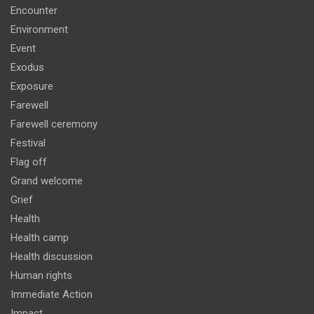
Encounter
Environment
Event
Exodus
Exposure
Farewell
Farewell ceremony
Festival
Flag off
Grand welcome
Grief
Health
Health camp
Health discussion
Human rights
Immediate Action
Impact