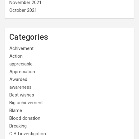
November 2021
October 2021
Categories
Achivement
Action
appreciable
Appreciation
Awarded
awareness
Best wishes
Big achievement
Blame
Blood donation
Breaking
C B I investigation