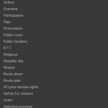
Orders
Overview
Participation
Plan
Promotions
Public court
Public facilities
R T I
Religious
Republic day
Review
Route divert
Route plan
RTI plus Human rights
Safety for citizens
scam
Selection process