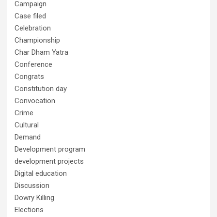
Campaign
Case filed
Celebration
Championship
Char Dham Yatra
Conference
Congrats
Constitution day
Convocation
Crime
Cultural
Demand
Development program
development projects
Digital education
Discussion
Dowry Killing
Elections