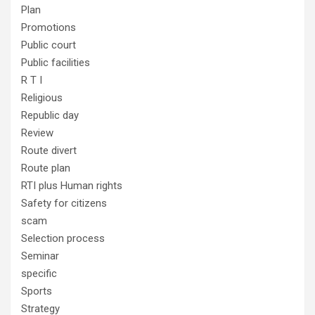
Plan
Promotions
Public court
Public facilities
R T I
Religious
Republic day
Review
Route divert
Route plan
RTI plus Human rights
Safety for citizens
scam
Selection process
Seminar
specific
Sports
Strategy