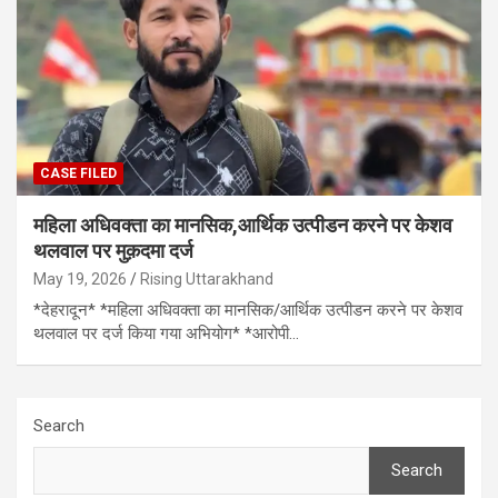
CASE FILED
महिला अधिवक्ता का मानसिक,आर्थिक उत्पीडन करने पर केशव
थलवाल पर मुक़दमा दर्ज
May 19, 2026
Rising Uttarakhand
*देहरादून* *महिला अधिवक्ता का मानसिक/आर्थिक उत्पीडन करने पर केशव
थलवाल पर दर्ज किया गया अभियोग* *आरोपी…
Search
Search