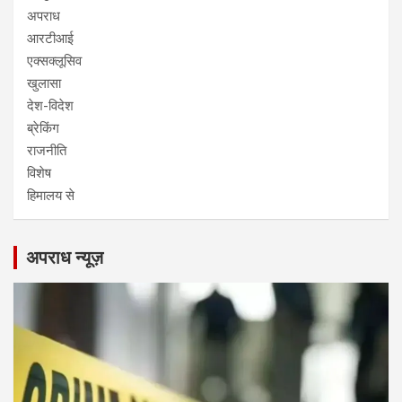
अपराध
आरटीआई
एक्सक्लूसिव
खुलासा
देश-विदेश
ब्रेकिंग
राजनीति
विशेष
हिमालय से
अपराध न्यूज़