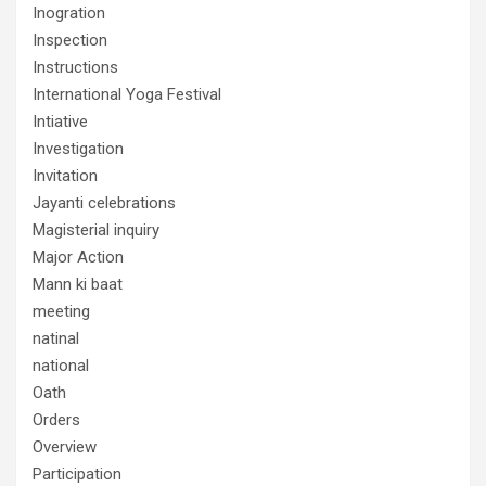
Inogration
Inspection
Instructions
International Yoga Festival
Intiative
Investigation
Invitation
Jayanti celebrations
Magisterial inquiry
Major Action
Mann ki baat
meeting
natinal
national
Oath
Orders
Overview
Participation