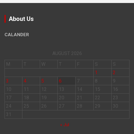
About Us
CALANDER
AUGUST 2026
M
T
W
T
F
S
S
1
2
3
4
5
6
7
8
9
10
11
12
13
14
15
16
17
18
19
20
21
22
23
24
25
26
27
28
29
30
31
« Jul