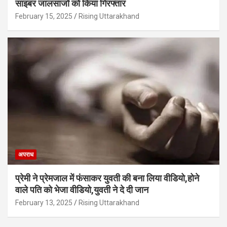
साइबर जालसाजों को किया गिरफ्तार
February 15, 2025
Rising Uttarakhand
अपराध
प्रेमी ने प्रेमजाल में फंसाकर युवती की बना लिया वीडियो,होने
वाले पत‍ि को भेजा वीड‍ियो,युवती ने दे दी जान
February 13, 2025
Rising Uttarakhand