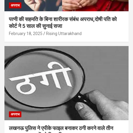
अपराध
पत्नी की सहमति के बिना शारीरक संबंध अपराध,दोषी पति को
कोर्ट ने 5 साल की सुनाई सजा
February 18, 2025
Rising Uttarakhand
अपराध
लखनऊ पुलिस ने एपीके फाइल बनाकर ठगी करने वाले तीन