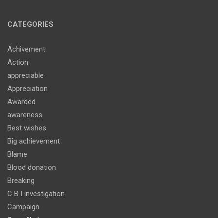
CATEGORIES
Achivement
Action
appreciable
Appreciation
Awarded
awareness
Best wishes
Big achievement
Blame
Blood donation
Breaking
C B I investigation
Campaign