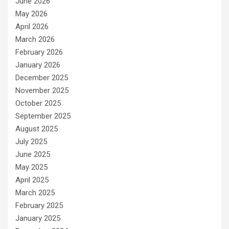
June 2026
May 2026
April 2026
March 2026
February 2026
January 2026
December 2025
November 2025
October 2025
September 2025
August 2025
July 2025
June 2025
May 2025
April 2025
March 2025
February 2025
January 2025