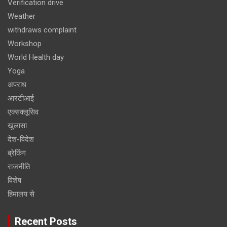
Verification drive
Weather
withdraws complaint
Workshop
World Health day
Yoga
अपराध
आरटीआई
एक्सक्लूसिव
खुलासा
देश-विदेश
ब्रेकिंग
राजनीति
विशेष
हिमालय से
Recent Posts