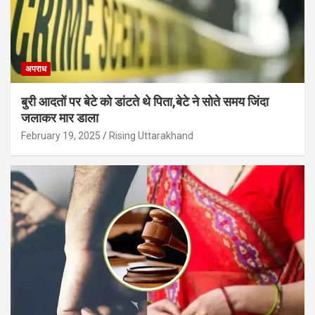
अपराध
बुरी आदतों पर बेटे को डांटते थे पिता,बेटे ने सोते समय जिंदा
जलाकर मार डाला
February 19, 2025
Rising Uttarakhand