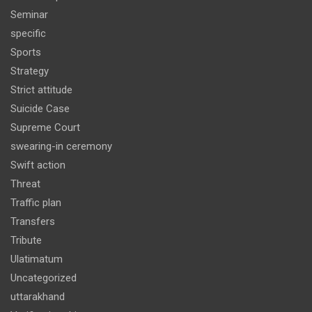
Seminar
specific
Sports
Strategy
Strict attitude
Suicide Case
Supreme Court
swearing-in ceremony
Swift action
Threat
Traffic plan
Transfers
Tribute
Ulatimatum
Uncategorized
uttarakhand