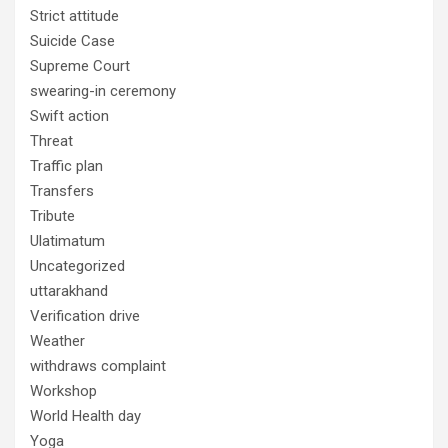
Strict attitude
Suicide Case
Supreme Court
swearing-in ceremony
Swift action
Threat
Traffic plan
Transfers
Tribute
Ulatimatum
Uncategorized
uttarakhand
Verification drive
Weather
withdraws complaint
Workshop
World Health day
Yoga