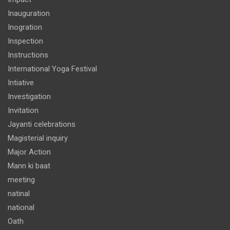
Inauguration
Inogration
Inspection
Instructions
International Yoga Festival
Intiative
Investigation
Invitation
Jayanti celebrations
Magisterial inquiry
Major Action
Mann ki baat
meeting
natinal
national
Oath