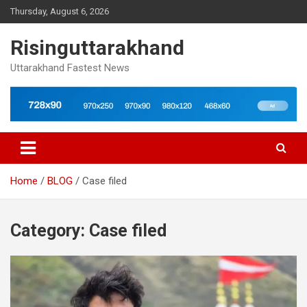
Skip
Thursday, August 6, 2026
to
content
Risinguttarakhand
Uttarakhand Fastest News
Home
BLOG
Case filed
Category:
Case filed