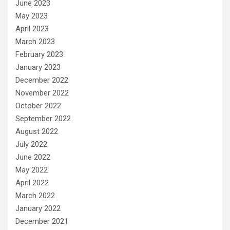
June 2023
May 2023
April 2023
March 2023
February 2023
January 2023
December 2022
November 2022
October 2022
September 2022
August 2022
July 2022
June 2022
May 2022
April 2022
March 2022
January 2022
December 2021