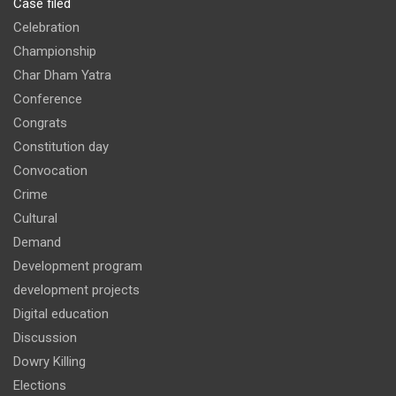
Case filed
Celebration
Championship
Char Dham Yatra
Conference
Congrats
Constitution day
Convocation
Crime
Cultural
Demand
Development program
development projects
Digital education
Discussion
Dowry Killing
Elections