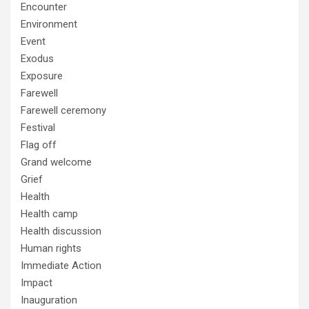
Encounter
Environment
Event
Exodus
Exposure
Farewell
Farewell ceremony
Festival
Flag off
Grand welcome
Grief
Health
Health camp
Health discussion
Human rights
Immediate Action
Impact
Inauguration