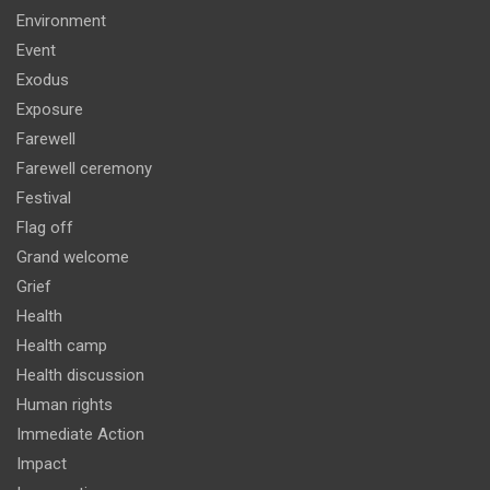
Environment
Event
Exodus
Exposure
Farewell
Farewell ceremony
Festival
Flag off
Grand welcome
Grief
Health
Health camp
Health discussion
Human rights
Immediate Action
Impact