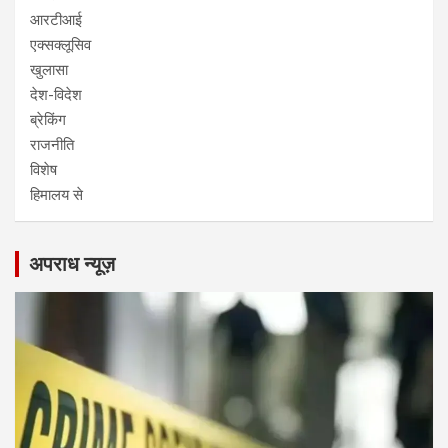
आरटीआई
एक्सक्लूसिव
खुलासा
देश-विदेश
ब्रेकिंग
राजनीति
विशेष
हिमालय से
अपराध न्यूज़