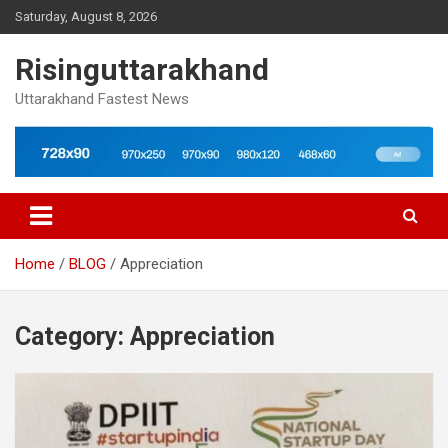
Skip
Saturday, August 8, 2026
to
content
Risinguttarakhand
Uttarakhand Fastest News
Home
BLOG
Appreciation
Category:
Appreciation