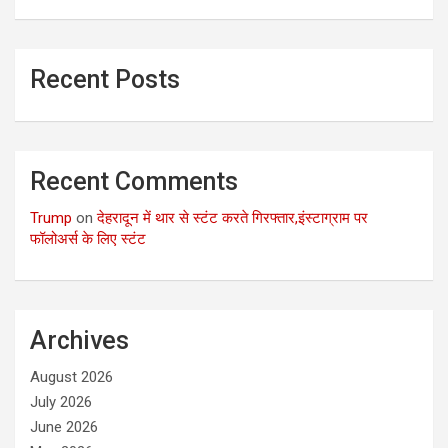
Recent Posts
Recent Comments
Trump
on
देहरादून में थार से स्टंट करते गिरफ्तार,इंस्टाग्राम पर
फॉलोअर्स के लिए स्टंट
Archives
August 2026
July 2026
June 2026