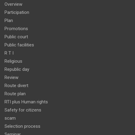
Overview
Participation
Plan
Promotions
Public court
Public facilities
R T I
Religious
Republic day
Review
Route divert
Route plan
RTI plus Human rights
Safety for citizens
scam
Selection process
Seminar