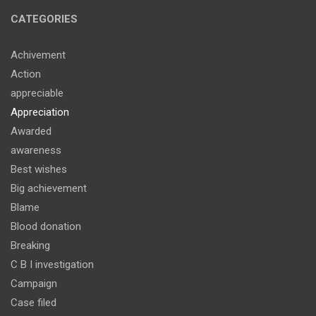
CATEGORIES
Achivement
Action
appreciable
Appreciation
Awarded
awareness
Best wishes
Big achievement
Blame
Blood donation
Breaking
C B I investigation
Campaign
Case filed