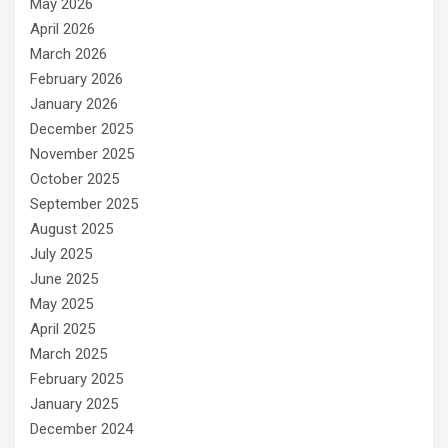
May 2026
April 2026
March 2026
February 2026
January 2026
December 2025
November 2025
October 2025
September 2025
August 2025
July 2025
June 2025
May 2025
April 2025
March 2025
February 2025
January 2025
December 2024