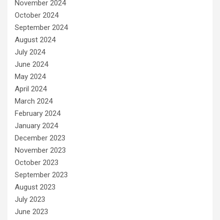
November 2024
October 2024
September 2024
August 2024
July 2024
June 2024
May 2024
April 2024
March 2024
February 2024
January 2024
December 2023
November 2023
October 2023
September 2023
August 2023
July 2023
June 2023