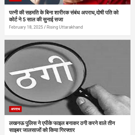
पत्नी की सहमति के बिना शारीरक संबंध अपराध,दोषी पति को
कोर्ट ने 5 साल की सुनाई सजा
February 18, 2025
Rising Uttarakhand
अपराध
लखनऊ पुलिस ने एपीके फाइल बनाकर ठगी करने वाले तीन
साइबर जालसाजों को किया गिरफ्तार