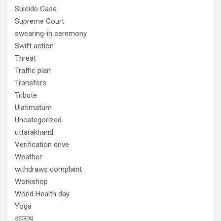
Suicide Case
Supreme Court
swearing-in ceremony
Swift action
Threat
Traffic plan
Transfers
Tribute
Ulatimatum
Uncategorized
uttarakhand
Verification drive
Weather
withdraws complaint
Workshop
World Health day
Yoga
अपराध