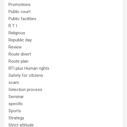
Promotions
Public court
Public facilities
R T I
Religious
Republic day
Review
Route divert
Route plan
RTI plus Human rights
Safety for citizens
scam
Selection process
Seminar
specific
Sports
Strategy
Strict attitude