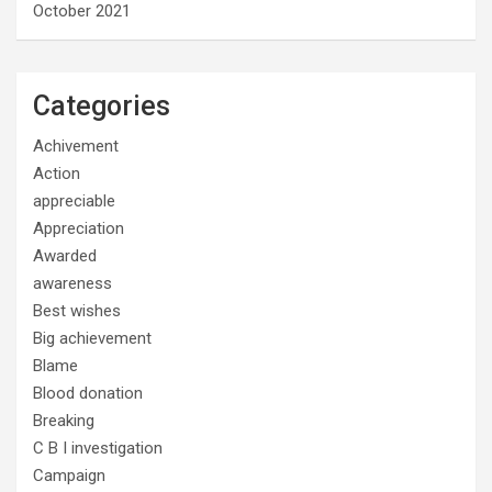
October 2021
Categories
Achivement
Action
appreciable
Appreciation
Awarded
awareness
Best wishes
Big achievement
Blame
Blood donation
Breaking
C B I investigation
Campaign