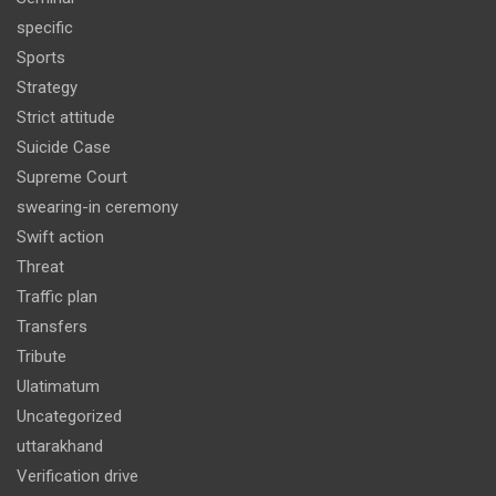
specific
Sports
Strategy
Strict attitude
Suicide Case
Supreme Court
swearing-in ceremony
Swift action
Threat
Traffic plan
Transfers
Tribute
Ulatimatum
Uncategorized
uttarakhand
Verification drive