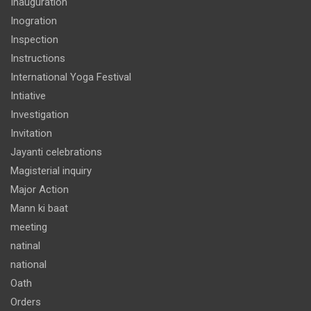
Inauguration
Inogration
Inspection
Instructions
International Yoga Festival
Intiative
Investigation
Invitation
Jayanti celebrations
Magisterial inquiry
Major Action
Mann ki baat
meeting
natinal
national
Oath
Orders