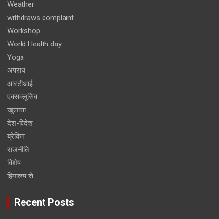
Weather
withdraws complaint
Workshop
World Health day
Yoga
अपराध
आरटीआई
एक्सक्लूसिव
खुलासा
देश-विदेश
ब्रेकिंग
राजनीति
विशेष
हिमालय से
Recent Posts