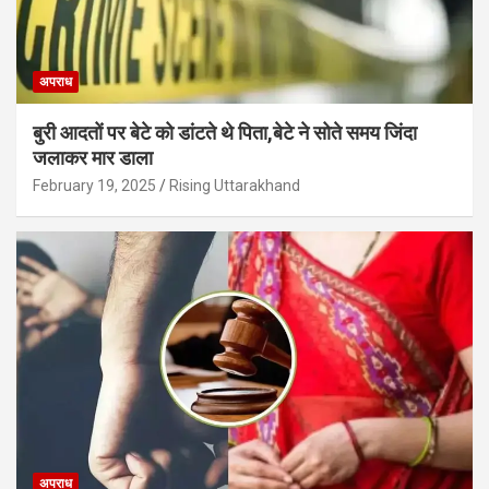
अपराध
बुरी आदतों पर बेटे को डांटते थे पिता,बेटे ने सोते समय जिंदा
जलाकर मार डाला
February 19, 2025
Rising Uttarakhand
अपराध