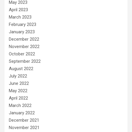
May 2023
April 2023
March 2023
February 2023
January 2023
December 2022
November 2022
October 2022
September 2022
August 2022
July 2022
June 2022
May 2022
April 2022
March 2022
January 2022
December 2021
November 2021