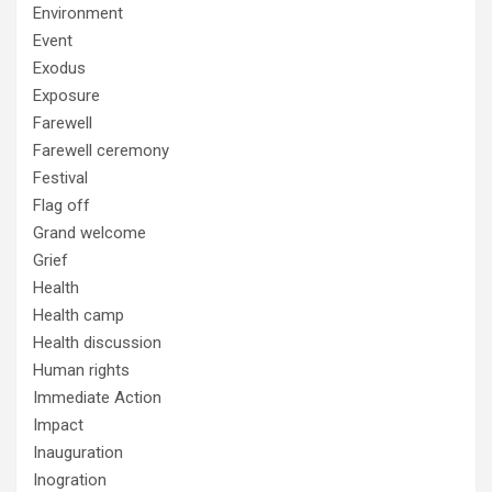
Environment
Event
Exodus
Exposure
Farewell
Farewell ceremony
Festival
Flag off
Grand welcome
Grief
Health
Health camp
Health discussion
Human rights
Immediate Action
Impact
Inauguration
Inogration