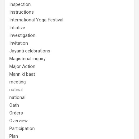
Inspection
Instructions
International Yoga Festival
Intiative
Investigation
Invitation
Jayanti celebrations
Magisterial inquiry
Major Action
Mann ki baat
meeting
natinal
national
Oath
Orders
Overview
Participation
Plan