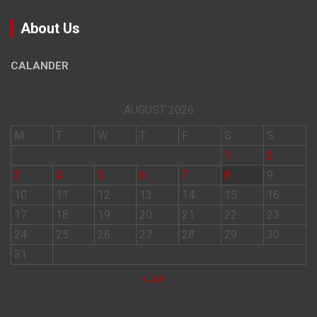
About Us
CALANDER
AUGUST 2026
M
T
W
T
F
S
S
1
2
3
4
5
6
7
8
9
10
11
12
13
14
15
16
17
18
19
20
21
22
23
24
25
26
27
28
29
30
31
« Jul