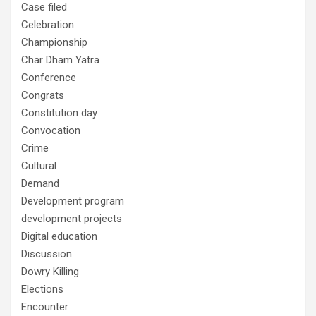
Case filed
Celebration
Championship
Char Dham Yatra
Conference
Congrats
Constitution day
Convocation
Crime
Cultural
Demand
Development program
development projects
Digital education
Discussion
Dowry Killing
Elections
Encounter