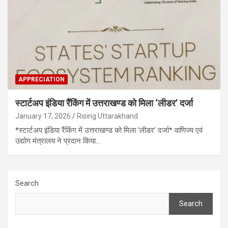
APPRECIATION
स्टार्टअप इंडिया रैंकिंग में उत्तराखण्ड को मिला ‘लीडर’ दर्जा
January 17, 2026
Rising Uttarakhand
*स्टार्टअप इंडिया रैंकिंग में उत्तराखण्ड को मिला ‘लीडर’ दर्जा* वाणिज्य एवं
उद्योग मंत्रालय ने प्रदान किया…
Search
Search