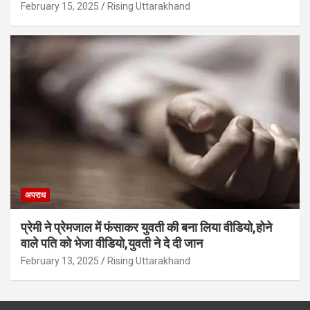
February 15, 2025
Rising Uttarakhand
अपराध
प्रेमी ने प्रेमजाल में फंसाकर युवती की बना लिया वीडियो,होने
वाले पत‍ि को भेजा वीड‍ियो,युवती ने दे दी जान
February 13, 2025
Rising Uttarakhand