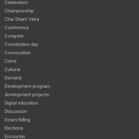
Celebration
Championship
Char Dham Yatra
Conference
Congrats
Constitution day
Convocation
Crime
Cultural
Demand
Development program
development projects
Digital education
Discussion
Dowry Killing
Elections
Encounter