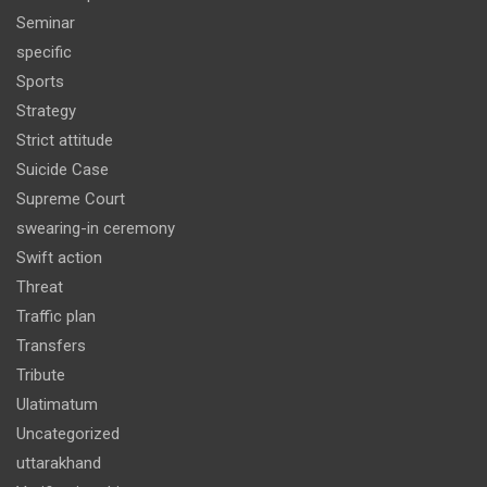
Seminar
specific
Sports
Strategy
Strict attitude
Suicide Case
Supreme Court
swearing-in ceremony
Swift action
Threat
Traffic plan
Transfers
Tribute
Ulatimatum
Uncategorized
uttarakhand