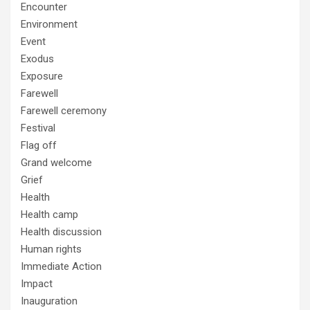
Encounter
Environment
Event
Exodus
Exposure
Farewell
Farewell ceremony
Festival
Flag off
Grand welcome
Grief
Health
Health camp
Health discussion
Human rights
Immediate Action
Impact
Inauguration