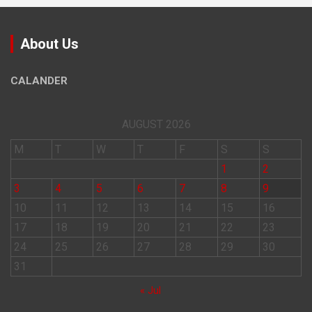
About Us
CALANDER
AUGUST 2026
M
T
W
T
F
S
S
1
2
3
4
5
6
7
8
9
10
11
12
13
14
15
16
17
18
19
20
21
22
23
24
25
26
27
28
29
30
31
« Jul