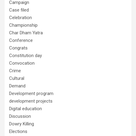
Campaign
Case filed
Celebration
Championship
Char Dham Yatra
Conference
Congrats
Constitution day
Convocation
Crime
Cultural
Demand
Development program
development projects
Digital education
Discussion
Dowry Killing
Elections