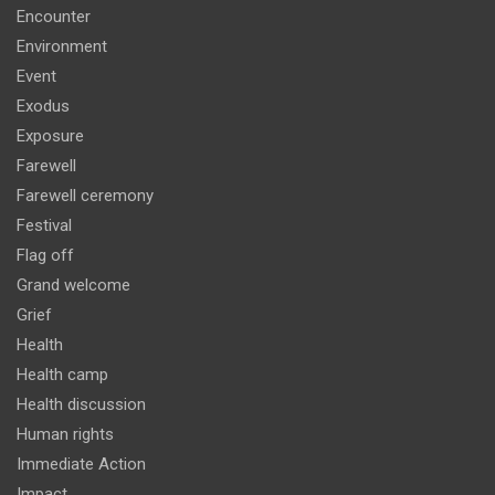
Encounter
Environment
Event
Exodus
Exposure
Farewell
Farewell ceremony
Festival
Flag off
Grand welcome
Grief
Health
Health camp
Health discussion
Human rights
Immediate Action
Impact