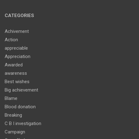
CATEGORIES
Achivement
Action
appreciable
Appreciation
Awarded
awareness
Best wishes
Big achievement
Blame
Blood donation
Breaking
C B I investigation
Campaign