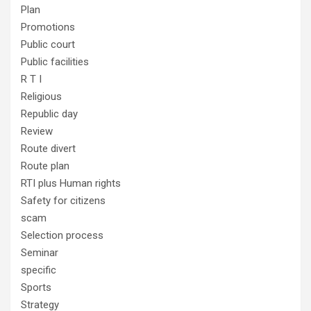
Plan
Promotions
Public court
Public facilities
R T I
Religious
Republic day
Review
Route divert
Route plan
RTI plus Human rights
Safety for citizens
scam
Selection process
Seminar
specific
Sports
Strategy