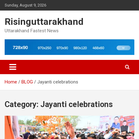
Skip
Sunday, August 9, 2026
to
content
Risinguttarakhand
Uttarakhand Fastest News
Home
BLOG
Jayanti celebrations
Category:
Jayanti celebrations