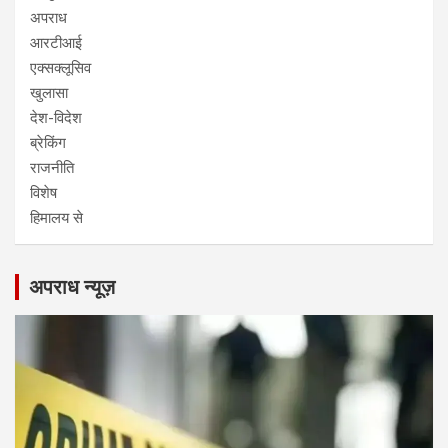
अपराध
आरटीआई
एक्सक्लूसिव
खुलासा
देश-विदेश
ब्रेकिंग
राजनीति
विशेष
हिमालय से
अपराध न्यूज़