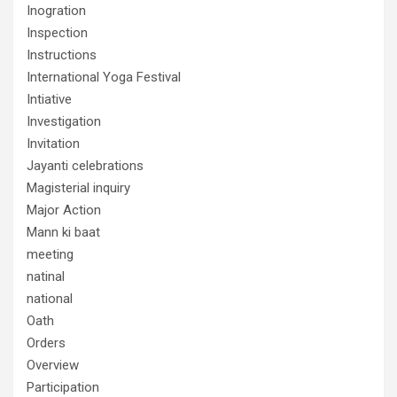
Inogration
Inspection
Instructions
International Yoga Festival
Intiative
Investigation
Invitation
Jayanti celebrations
Magisterial inquiry
Major Action
Mann ki baat
meeting
natinal
national
Oath
Orders
Overview
Participation