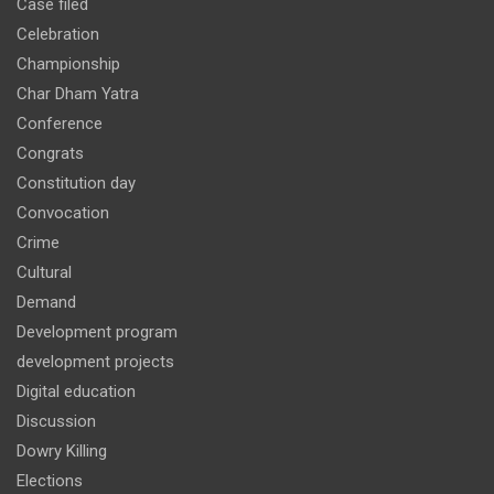
Case filed
Celebration
Championship
Char Dham Yatra
Conference
Congrats
Constitution day
Convocation
Crime
Cultural
Demand
Development program
development projects
Digital education
Discussion
Dowry Killing
Elections