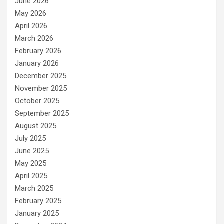
June 2026
May 2026
April 2026
March 2026
February 2026
January 2026
December 2025
November 2025
October 2025
September 2025
August 2025
July 2025
June 2025
May 2025
April 2025
March 2025
February 2025
January 2025