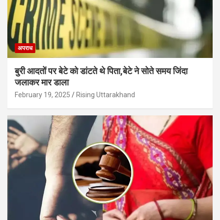
अपराध
बुरी आदतों पर बेटे को डांटते थे पिता,बेटे ने सोते समय जिंदा
जलाकर मार डाला
February 19, 2025
Rising Uttarakhand