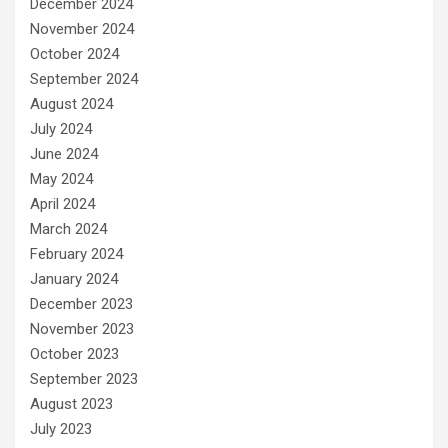
December 2024
November 2024
October 2024
September 2024
August 2024
July 2024
June 2024
May 2024
April 2024
March 2024
February 2024
January 2024
December 2023
November 2023
October 2023
September 2023
August 2023
July 2023