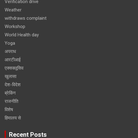
Verification drive
Weather
withdraws complaint
Workshop
World Health day
Yoga
अपराध
आरटीआई
एक्सक्लूसिव
खुलासा
देश-विदेश
ब्रेकिंग
राजनीति
विशेष
हिमालय से
Recent Posts