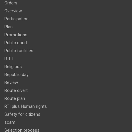
Orders
Overview
Participation
Plan
Promotions
Public court
Public facilities
R T I
Religious
Republic day
Review
Route divert
Route plan
RTI plus Human rights
Safety for citizens
scam
Selection process