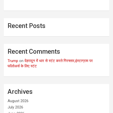
Recent Posts
Recent Comments
Trump
on
देहरादून में थार से स्टंट करते गिरफ्तार,इंस्टाग्राम पर
फॉलोअर्स के लिए स्टंट
Archives
August 2026
July 2026