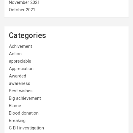
November 2021
October 2021
Categories
Achivement
Action
appreciable
Appreciation
Awarded
awareness
Best wishes
Big achievement
Blame
Blood donation
Breaking
C B I investigation