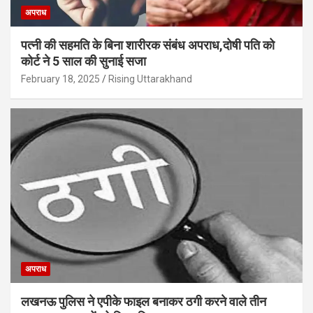
अपराध
पत्नी की सहमति के बिना शारीरक संबंध अपराध,दोषी पति को
कोर्ट ने 5 साल की सुनाई सजा
February 18, 2025
Rising Uttarakhand
अपराध
लखनऊ पुलिस ने एपीके फाइल बनाकर ठगी करने वाले तीन