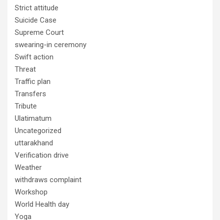
Strict attitude
Suicide Case
Supreme Court
swearing-in ceremony
Swift action
Threat
Traffic plan
Transfers
Tribute
Ulatimatum
Uncategorized
uttarakhand
Verification drive
Weather
withdraws complaint
Workshop
World Health day
Yoga