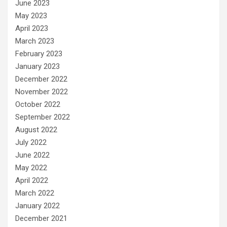
June 2023
May 2023
April 2023
March 2023
February 2023
January 2023
December 2022
November 2022
October 2022
September 2022
August 2022
July 2022
June 2022
May 2022
April 2022
March 2022
January 2022
December 2021