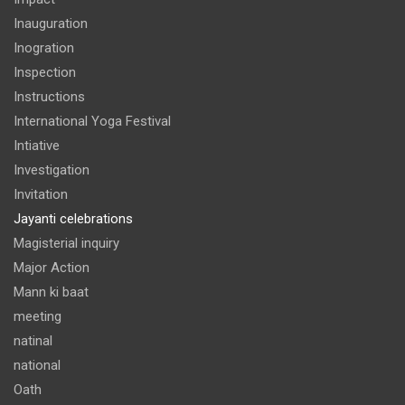
Inauguration
Inogration
Inspection
Instructions
International Yoga Festival
Intiative
Investigation
Invitation
Jayanti celebrations
Magisterial inquiry
Major Action
Mann ki baat
meeting
natinal
national
Oath