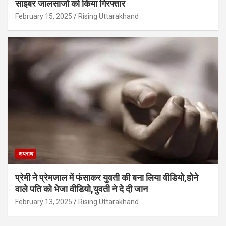
साइबर जालसाजों को किया गिरफ्तार
February 15, 2025
Rising Uttarakhand
अपराध
प्रेमी ने प्रेमजाल में फंसाकर युवती की बना लिया वीडियो,होने
वाले पत‍ि को भेजा वीड‍ियो,युवती ने दे दी जान
February 13, 2025
Rising Uttarakhand