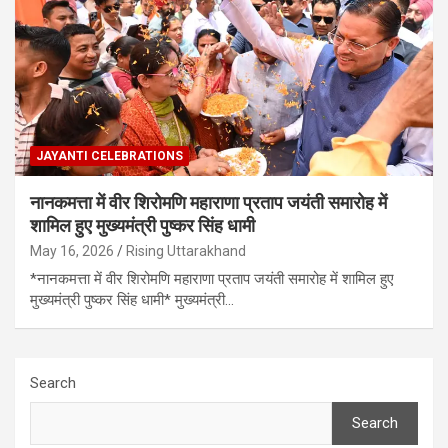
JAYANTI CELEBRATIONS
नानकमत्ता में वीर शिरोमणि महाराणा प्रताप जयंती समारोह में
शामिल हुए मुख्यमंत्री पुष्कर सिंह धामी
May 16, 2026
Rising Uttarakhand
*नानकमत्ता में वीर शिरोमणि महाराणा प्रताप जयंती समारोह में शामिल हुए
मुख्यमंत्री पुष्कर सिंह धामी* मुख्यमंत्री…
Search
Search