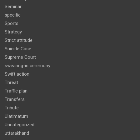
Seminar
specific
Sports
Strategy
Strict attitude
Suicide Case
Supreme Court
swearing-in ceremony
Swift action
Threat
Traffic plan
Transfers
Tribute
Ulatimatum
Uncategorized
uttarakhand