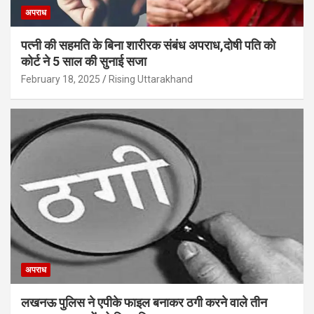
अपराध
पत्नी की सहमति के बिना शारीरक संबंध अपराध,दोषी पति को
कोर्ट ने 5 साल की सुनाई सजा
February 18, 2025
Rising Uttarakhand
अपराध
लखनऊ पुलिस ने एपीके फाइल बनाकर ठगी करने वाले तीन