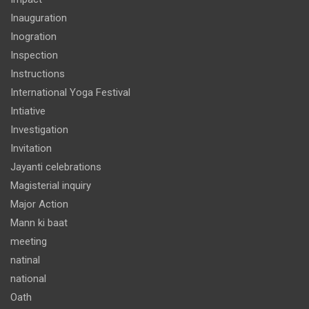
Inauguration
Inogration
Inspection
Instructions
International Yoga Festival
Intiative
Investigation
Invitation
Jayanti celebrations
Magisterial inquiry
Major Action
Mann ki baat
meeting
natinal
national
Oath