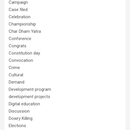
Campaign
Case filed
Celebration
Championship
Char Dham Yatra
Conference
Congrats
Constitution day
Convocation
Crime
Cultural
Demand
Development program
development projects
Digital education
Discussion
Dowry Killing
Elections