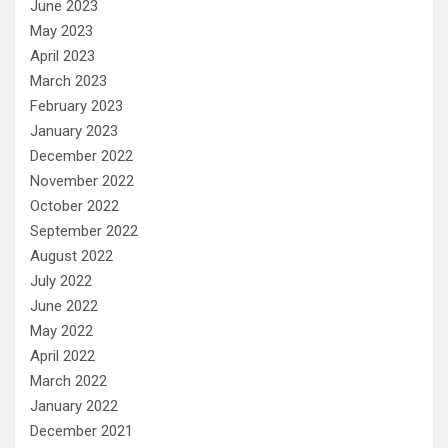
June 2023
May 2023
April 2023
March 2023
February 2023
January 2023
December 2022
November 2022
October 2022
September 2022
August 2022
July 2022
June 2022
May 2022
April 2022
March 2022
January 2022
December 2021