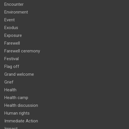
Encounter
Environment
Event
Exodus
Exposure
Farewell
Farewell ceremony
Festival
Flag off
Grand welcome
Grief
Health
Health camp
Health discussion
Human rights
Immediate Action
Impact