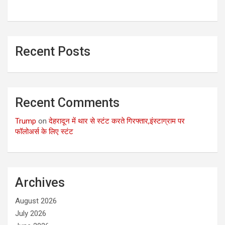
Recent Posts
Recent Comments
Trump
on
देहरादून में थार से स्टंट करते गिरफ्तार,इंस्टाग्राम पर
फॉलोअर्स के लिए स्टंट
Archives
August 2026
July 2026