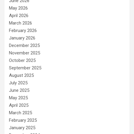
June 2026
May 2026
April 2026
March 2026
February 2026
January 2026
December 2025
November 2025
October 2025
September 2025
August 2025
July 2025
June 2025
May 2025
April 2025
March 2025
February 2025
January 2025