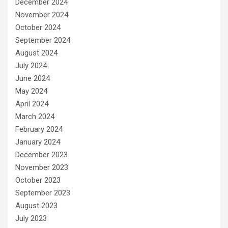
December 2024
November 2024
October 2024
September 2024
August 2024
July 2024
June 2024
May 2024
April 2024
March 2024
February 2024
January 2024
December 2023
November 2023
October 2023
September 2023
August 2023
July 2023