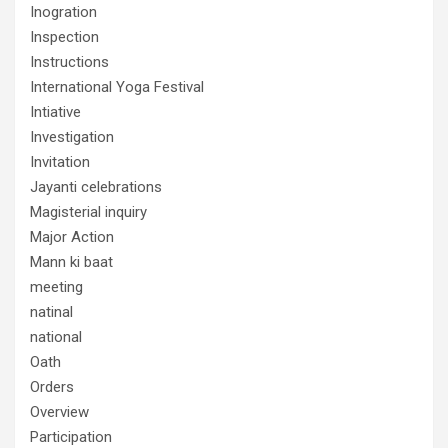
Inogration
Inspection
Instructions
International Yoga Festival
Intiative
Investigation
Invitation
Jayanti celebrations
Magisterial inquiry
Major Action
Mann ki baat
meeting
natinal
national
Oath
Orders
Overview
Participation