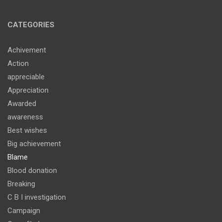
CATEGORIES
Achivement
Action
appreciable
Appreciation
Awarded
awareness
Best wishes
Big achievement
Blame
Blood donation
Breaking
C B I investigation
Campaign