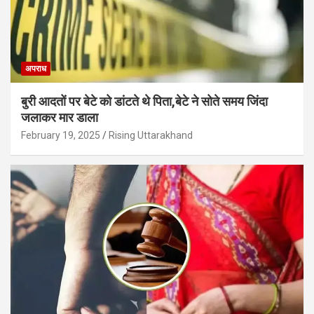
अपराध
बुरी आदतों पर बेटे को डांटते थे पिता,बेटे ने सोते समय जिंदा
जलाकर मार डाला
February 19, 2025
Rising Uttarakhand