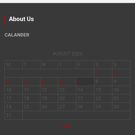
About Us
CALANDER
AUGUST 2026
M
T
W
T
F
S
S
1
2
3
4
5
6
7
8
9
10
11
12
13
14
15
16
17
18
19
20
21
22
23
24
25
26
27
28
29
30
31
« Jul