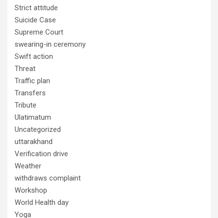
Strict attitude
Suicide Case
Supreme Court
swearing-in ceremony
Swift action
Threat
Traffic plan
Transfers
Tribute
Ulatimatum
Uncategorized
uttarakhand
Verification drive
Weather
withdraws complaint
Workshop
World Health day
Yoga