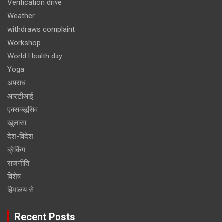
Verification drive
Weather
withdraws complaint
Workshop
World Health day
Yoga
अपराध
आरटीआई
एक्सक्लूसिव
खुलासा
देश-विदेश
ब्रेकिंग
राजनीति
विशेष
हिमालय से
Recent Posts