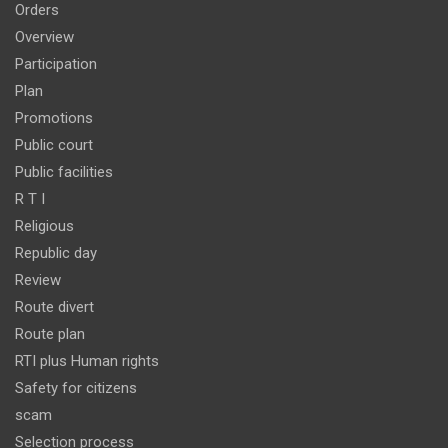
Orders
Overview
Participation
Plan
Promotions
Public court
Public facilities
R T I
Religious
Republic day
Review
Route divert
Route plan
RTI plus Human rights
Safety for citizens
scam
Selection process