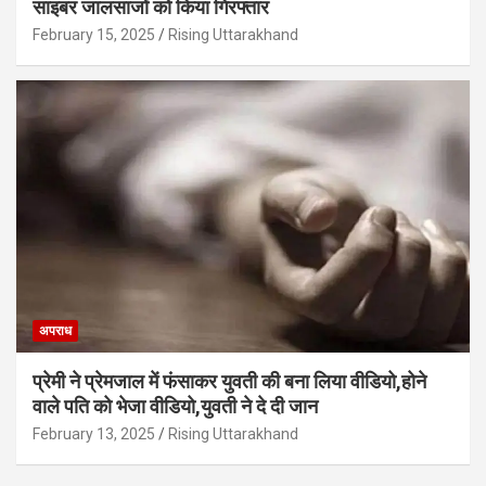
साइबर जालसाजों को किया गिरफ्तार
February 15, 2025
Rising Uttarakhand
अपराध
प्रेमी ने प्रेमजाल में फंसाकर युवती की बना लिया वीडियो,होने
वाले पत‍ि को भेजा वीड‍ियो,युवती ने दे दी जान
February 13, 2025
Rising Uttarakhand