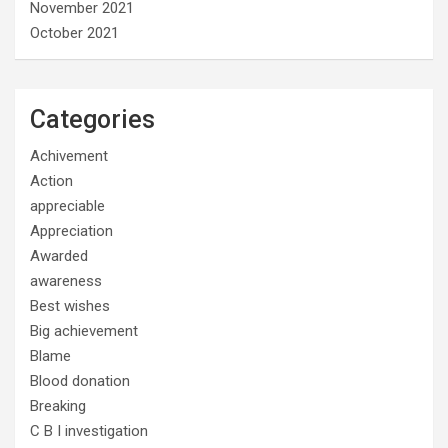
November 2021
October 2021
Categories
Achivement
Action
appreciable
Appreciation
Awarded
awareness
Best wishes
Big achievement
Blame
Blood donation
Breaking
C B I investigation