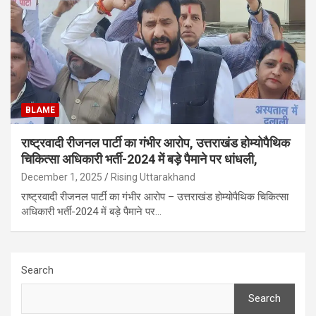
BLAME
राष्ट्रवादी रीजनल पार्टी का गंभीर आरोप, उत्तराखंड होम्योपैथिक
चिकित्सा अधिकारी भर्ती-2024 में बड़े पैमाने पर धांधली,
December 1, 2025
Rising Uttarakhand
राष्ट्रवादी रीजनल पार्टी का गंभीर आरोप – उत्तराखंड होम्योपैथिक चिकित्सा
अधिकारी भर्ती-2024 में बड़े पैमाने पर…
Search
Search