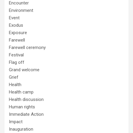
Encounter
Environment
Event
Exodus
Exposure
Farewell
Farewell ceremony
Festival
Flag off
Grand welcome
Grief
Health
Health camp
Health discussion
Human rights
Immediate Action
Impact
Inauguration