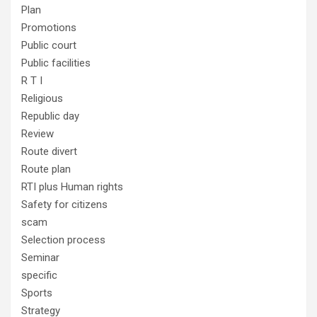
Plan
Promotions
Public court
Public facilities
R T I
Religious
Republic day
Review
Route divert
Route plan
RTI plus Human rights
Safety for citizens
scam
Selection process
Seminar
specific
Sports
Strategy