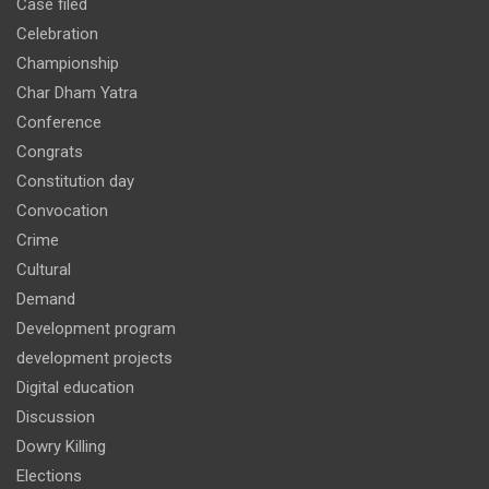
Case filed
Celebration
Championship
Char Dham Yatra
Conference
Congrats
Constitution day
Convocation
Crime
Cultural
Demand
Development program
development projects
Digital education
Discussion
Dowry Killing
Elections