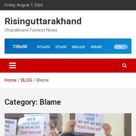
Skip
Friday, August 7, 2026
to
content
Risinguttarakhand
Uttarakhand Fastest News
Home
BLOG
Blame
Category:
Blame