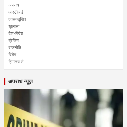
अपराध
आरटीआई
एक्सक्लूसिव
खुलासा
देश-विदेश
ब्रेकिंग
राजनीति
विशेष
हिमालय से
अपराध न्यूज़