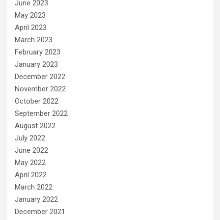
June 2023
May 2023
April 2023
March 2023
February 2023
January 2023
December 2022
November 2022
October 2022
September 2022
August 2022
July 2022
June 2022
May 2022
April 2022
March 2022
January 2022
December 2021