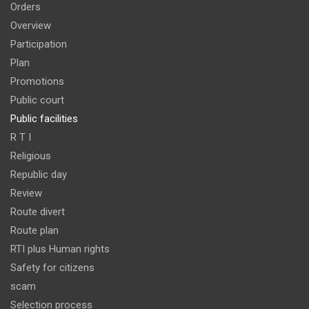
Orders
Overview
Participation
Plan
Promotions
Public court
Public facilities
R T I
Religious
Republic day
Review
Route divert
Route plan
RTI plus Human rights
Safety for citizens
scam
Selection process