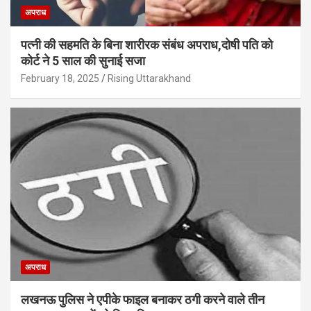
अपराध
पत्नी की सहमति के बिना शारीरक संबंध अपराध,दोषी पति को
कोर्ट ने 5 साल की सुनाई सजा
February 18, 2025
Rising Uttarakhand
अपराध
लखनऊ पुलिस ने एपीके फाइल बनाकर ठगी करने वाले तीन