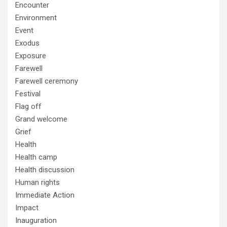
Encounter
Environment
Event
Exodus
Exposure
Farewell
Farewell ceremony
Festival
Flag off
Grand welcome
Grief
Health
Health camp
Health discussion
Human rights
Immediate Action
Impact
Inauguration