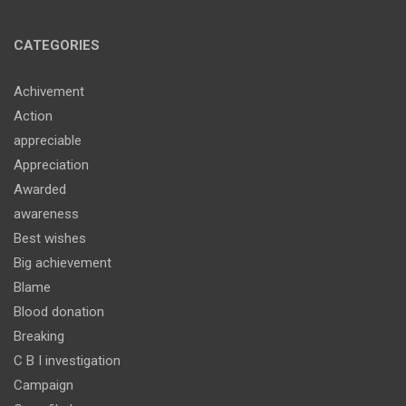
CATEGORIES
Achivement
Action
appreciable
Appreciation
Awarded
awareness
Best wishes
Big achievement
Blame
Blood donation
Breaking
C B I investigation
Campaign