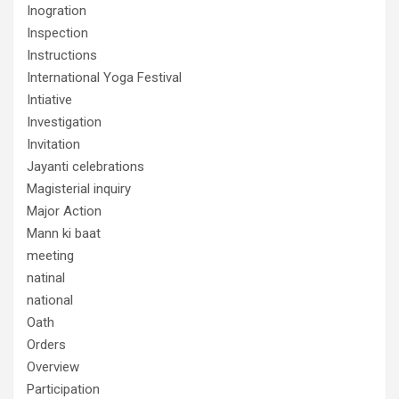
Inogration
Inspection
Instructions
International Yoga Festival
Intiative
Investigation
Invitation
Jayanti celebrations
Magisterial inquiry
Major Action
Mann ki baat
meeting
natinal
national
Oath
Orders
Overview
Participation