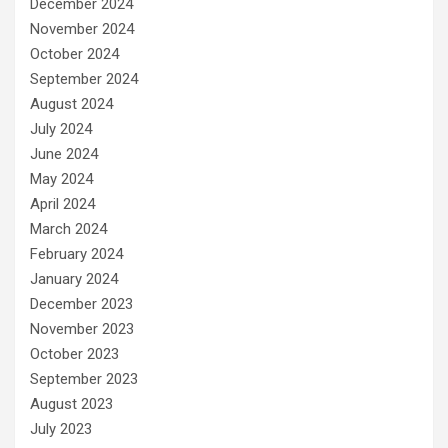
December 2024
November 2024
October 2024
September 2024
August 2024
July 2024
June 2024
May 2024
April 2024
March 2024
February 2024
January 2024
December 2023
November 2023
October 2023
September 2023
August 2023
July 2023