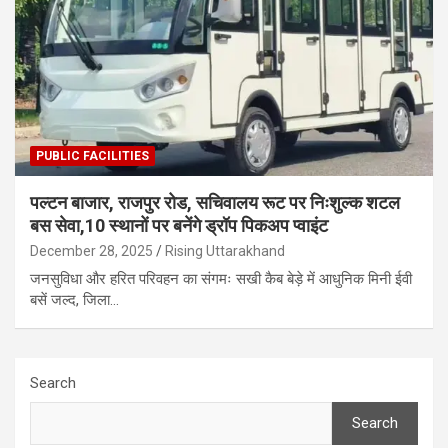
PUBLIC FACILITIES
पल्टन बाजार, राजपुर रोड, सचिवालय रूट पर निःशुल्क शटल
बस सेवा,10 स्थानों पर बनेंगे ड्रॉप पिकअप प्वाइंट
December 28, 2025
Rising Uttarakhand
जनसुविधा और हरित परिवहन का संगमः सखी कैब बेड़े में आधुनिक मिनी ईवी
बसें जल्द, जिला…
Search
Search