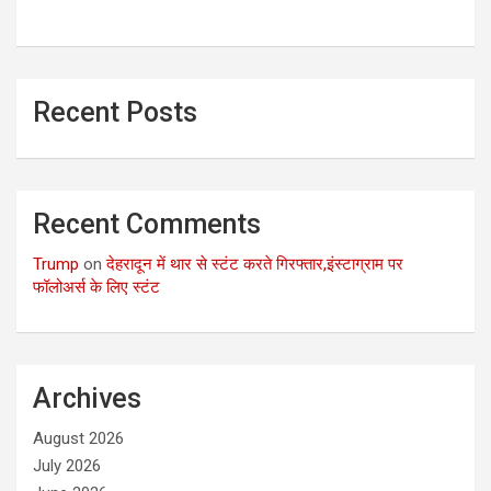
Recent Posts
Recent Comments
Trump
on
देहरादून में थार से स्टंट करते गिरफ्तार,इंस्टाग्राम पर
फॉलोअर्स के लिए स्टंट
Archives
August 2026
July 2026