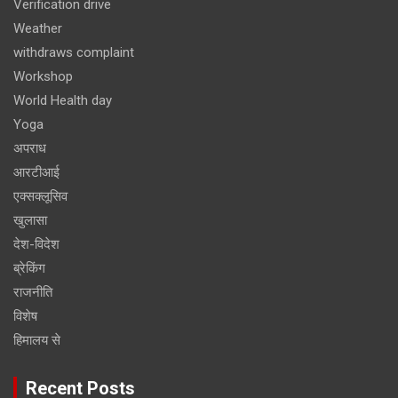
Verification drive
Weather
withdraws complaint
Workshop
World Health day
Yoga
अपराध
आरटीआई
एक्सक्लूसिव
खुलासा
देश-विदेश
ब्रेकिंग
राजनीति
विशेष
हिमालय से
Recent Posts