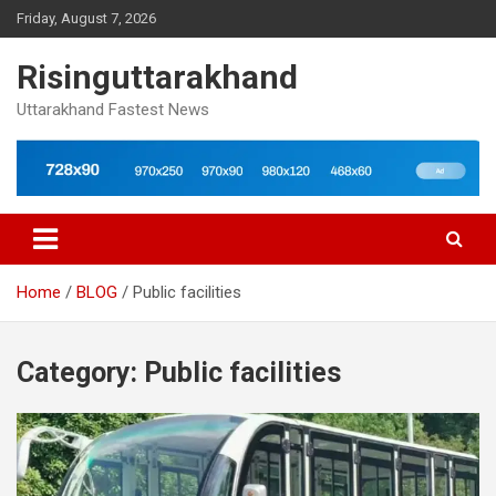
Skip
Friday, August 7, 2026
to
content
Risinguttarakhand
Uttarakhand Fastest News
Home
BLOG
Public facilities
Category:
Public facilities