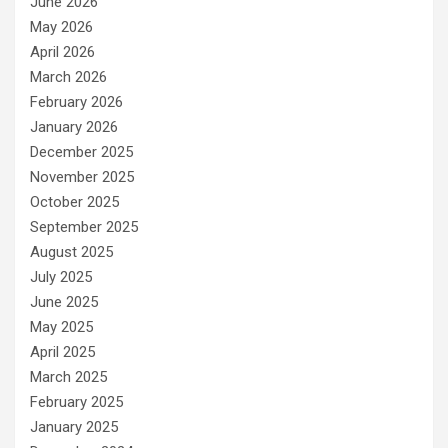
June 2026
May 2026
April 2026
March 2026
February 2026
January 2026
December 2025
November 2025
October 2025
September 2025
August 2025
July 2025
June 2025
May 2025
April 2025
March 2025
February 2025
January 2025