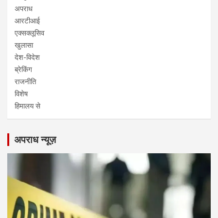
अपराध
आरटीआई
एक्सक्लूसिव
खुलासा
देश-विदेश
ब्रेकिंग
राजनीति
विशेष
हिमालय से
अपराध न्यूज़