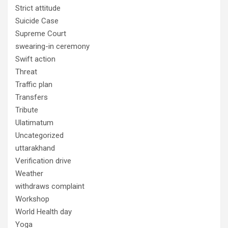
Strict attitude
Suicide Case
Supreme Court
swearing-in ceremony
Swift action
Threat
Traffic plan
Transfers
Tribute
Ulatimatum
Uncategorized
uttarakhand
Verification drive
Weather
withdraws complaint
Workshop
World Health day
Yoga