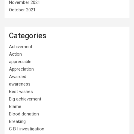
November 2021
October 2021
Categories
Achivement
Action
appreciable
Appreciation
Awarded
awareness
Best wishes
Big achievement
Blame
Blood donation
Breaking
C B I investigation