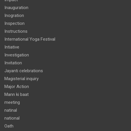
Inauguration
Inogration
Inspection
Instructions
International Yoga Festival
Intiative
Investigation
Invitation
Jayanti celebrations
Magisterial inquiry
Major Action
Mann ki baat
meeting
natinal
national
Oath