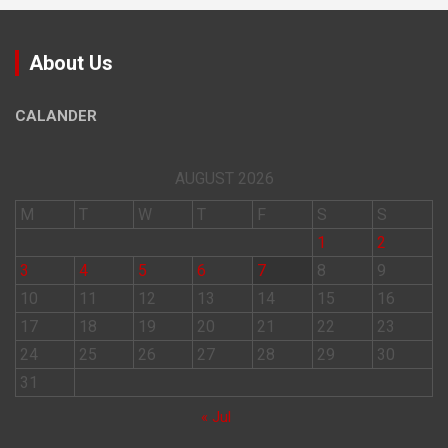
About Us
CALANDER
AUGUST 2026
M
T
W
T
F
S
S
1
2
3
4
5
6
7
8
9
10
11
12
13
14
15
16
17
18
19
20
21
22
23
24
25
26
27
28
29
30
31
« Jul