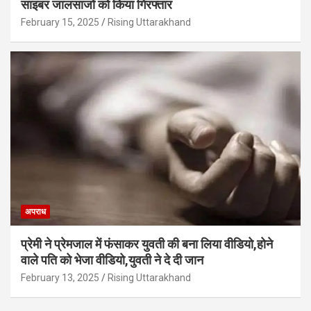
साइबर जालसाजों को किया गिरफ्तार
February 15, 2025
Rising Uttarakhand
अपराध
प्रेमी ने प्रेमजाल में फंसाकर युवती की बना लिया वीडियो,होने
वाले पत‍ि को भेजा वीड‍ियो,युवती ने दे दी जान
February 13, 2025
Rising Uttarakhand