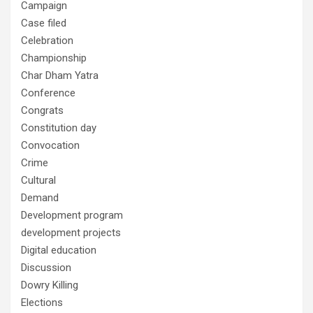
Campaign
Case filed
Celebration
Championship
Char Dham Yatra
Conference
Congrats
Constitution day
Convocation
Crime
Cultural
Demand
Development program
development projects
Digital education
Discussion
Dowry Killing
Elections