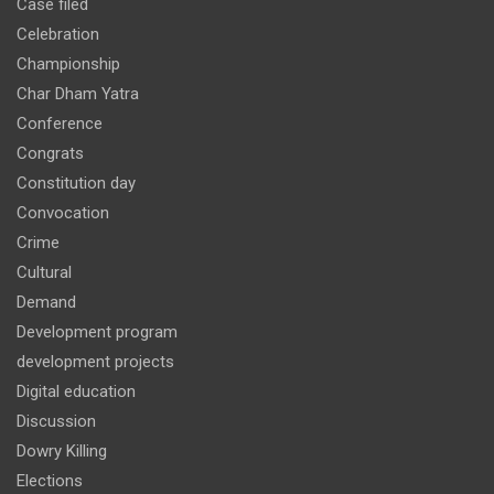
Case filed
Celebration
Championship
Char Dham Yatra
Conference
Congrats
Constitution day
Convocation
Crime
Cultural
Demand
Development program
development projects
Digital education
Discussion
Dowry Killing
Elections