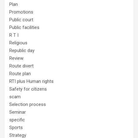
Plan
Promotions
Public court
Public facilities
R T I
Religious
Republic day
Review
Route divert
Route plan
RTI plus Human rights
Safety for citizens
scam
Selection process
Seminar
specific
Sports
Strategy