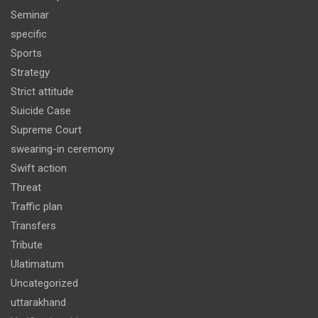
Seminar
specific
Sports
Strategy
Strict attitude
Suicide Case
Supreme Court
swearing-in ceremony
Swift action
Threat
Traffic plan
Transfers
Tribute
Ulatimatum
Uncategorized
uttarakhand