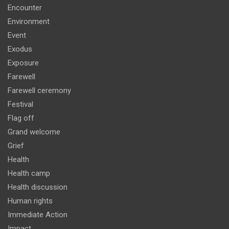
Encounter
Environment
Event
Exodus
Exposure
Farewell
Farewell ceremony
Festival
Flag off
Grand welcome
Grief
Health
Health camp
Health discussion
Human rights
Immediate Action
Impact