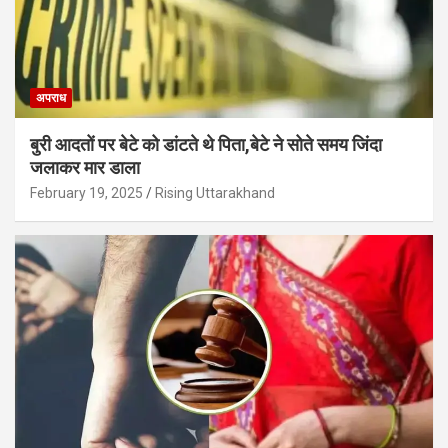
अपराध
बुरी आदतों पर बेटे को डांटते थे पिता,बेटे ने सोते समय जिंदा
जलाकर मार डाला
February 19, 2025
Rising Uttarakhand