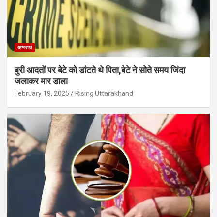
अपराध
बुरी आदतों पर बेटे को डांटते थे पिता,बेटे ने सोते समय जिंदा
जलाकर मार डाला
February 19, 2025
Rising Uttarakhand