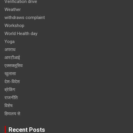
Verification drive
Weather
withdraws complaint
Workshop
World Health day
Yoga
अपराध
आरटीआई
एक्सक्लूसिव
खुलासा
देश-विदेश
ब्रेकिंग
राजनीति
विशेष
हिमालय से
Recent Posts