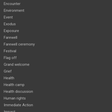
Encounter
Environment
Event
Exodus
Exposure
Farewell
Farewell ceremony
Festival
Flag off
Grand welcome
Grief
Health
Health camp
Health discussion
Human rights
Immediate Action
Impact