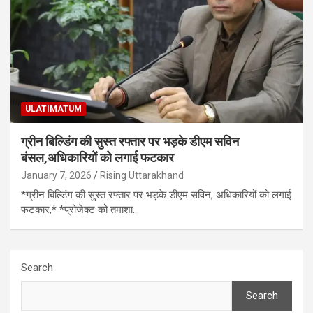
ULATIMATUM
ग्रीन बिल्डिंग की सुस्त रफ्तार पर भड़के डीएम सविन
बंसल,अधिकारियों को लगाई फटकार
January 7, 2026
Rising Uttarakhand
*ग्रीन बिल्डिंग की सुस्त रफ्तार पर भड़के डीएम सविन, अधिकारियों को लगाई
फटकार,* *प्रोजेक्ट को तमाशा…
Search
Search