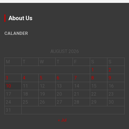
About Us
CALANDER
AUGUST 2026
M
T
W
T
F
S
S
1
2
3
4
5
6
7
8
9
10
11
12
13
14
15
16
17
18
19
20
21
22
23
24
25
26
27
28
29
30
31
« Jul