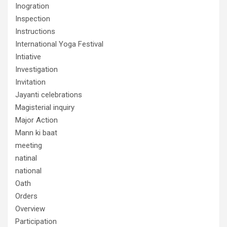
Inogration
Inspection
Instructions
International Yoga Festival
Intiative
Investigation
Invitation
Jayanti celebrations
Magisterial inquiry
Major Action
Mann ki baat
meeting
natinal
national
Oath
Orders
Overview
Participation