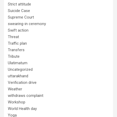
Strict attitude
Suicide Case
Supreme Court
swearing-in ceremony
Swift action
Threat
Traffic plan
Transfers
Tribute
Ulatimatum
Uncategorized
uttarakhand
Verification drive
Weather
withdraws complaint
Workshop
World Health day
Yoga