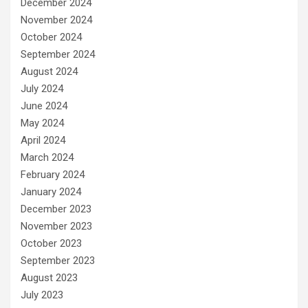
December 2024
November 2024
October 2024
September 2024
August 2024
July 2024
June 2024
May 2024
April 2024
March 2024
February 2024
January 2024
December 2023
November 2023
October 2023
September 2023
August 2023
July 2023