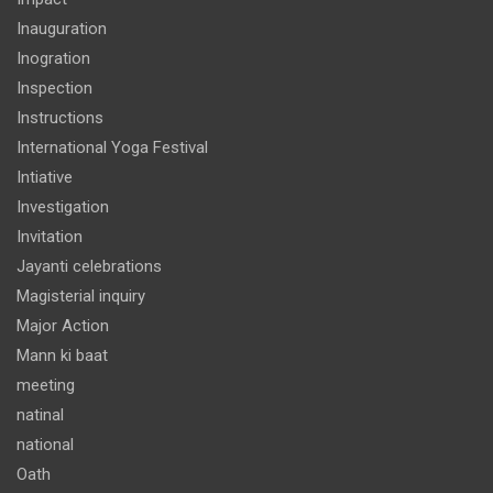
Inauguration
Inogration
Inspection
Instructions
International Yoga Festival
Intiative
Investigation
Invitation
Jayanti celebrations
Magisterial inquiry
Major Action
Mann ki baat
meeting
natinal
national
Oath