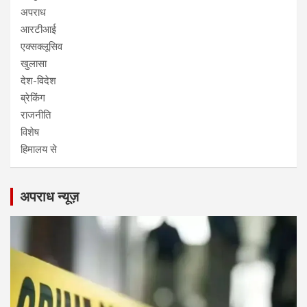
अपराध
आरटीआई
एक्सक्लूसिव
खुलासा
देश-विदेश
ब्रेकिंग
राजनीति
विशेष
हिमालय से
अपराध न्यूज़