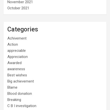
November 2021
October 2021
Categories
Achivement
Action
appreciable
Appreciation
Awarded
awareness
Best wishes
Big achievement
Blame
Blood donation
Breaking
C B I investigation