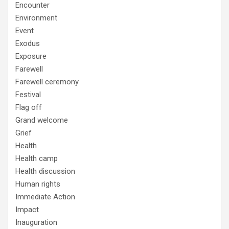
Encounter
Environment
Event
Exodus
Exposure
Farewell
Farewell ceremony
Festival
Flag off
Grand welcome
Grief
Health
Health camp
Health discussion
Human rights
Immediate Action
Impact
Inauguration