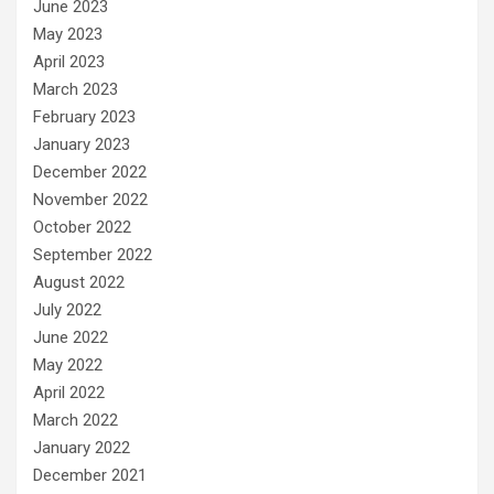
June 2023
May 2023
April 2023
March 2023
February 2023
January 2023
December 2022
November 2022
October 2022
September 2022
August 2022
July 2022
June 2022
May 2022
April 2022
March 2022
January 2022
December 2021