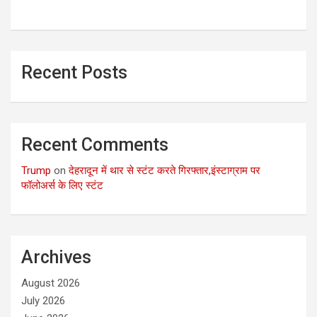
Recent Posts
Recent Comments
Trump
on
देहरादून में थार से स्टंट करते गिरफ्तार,इंस्टाग्राम पर
फॉलोअर्स के लिए स्टंट
Archives
August 2026
July 2026