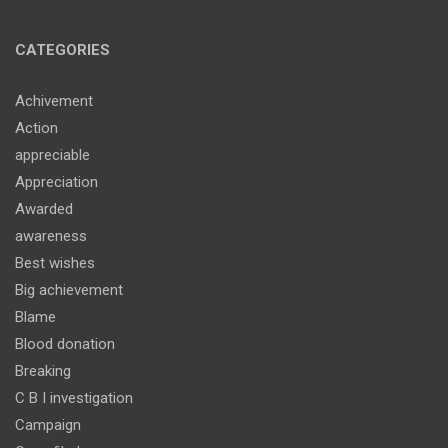
CATEGORIES
Achivement
Action
appreciable
Appreciation
Awarded
awareness
Best wishes
Big achievement
Blame
Blood donation
Breaking
C B I investigation
Campaign