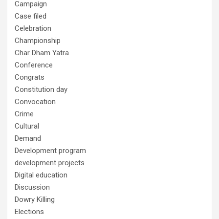
Campaign
Case filed
Celebration
Championship
Char Dham Yatra
Conference
Congrats
Constitution day
Convocation
Crime
Cultural
Demand
Development program
development projects
Digital education
Discussion
Dowry Killing
Elections