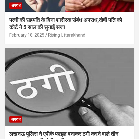
अपराध
पत्नी की सहमति के बिना शारीरक संबंध अपराध,दोषी पति को
कोर्ट ने 5 साल की सुनाई सजा
February 18, 2025
Rising Uttarakhand
अपराध
लखनऊ पुलिस ने एपीके फाइल बनाकर ठगी करने वाले तीन