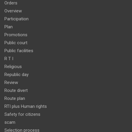
Orders
Overview
Participation
Plan
Promotions
Public court
Public facilities
R T I
Religious
Republic day
Review
Route divert
Route plan
RTI plus Human rights
Safety for citizens
scam
Selection process