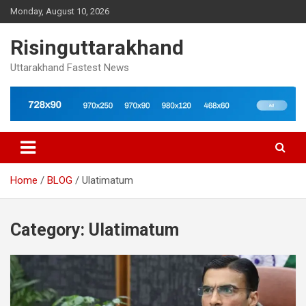
Skip
Monday, August 10, 2026
to
content
Risinguttarakhand
Uttarakhand Fastest News
Home
BLOG
Ulatimatum
Category:
Ulatimatum