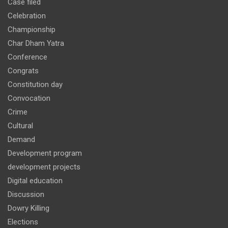
Case filed
Celebration
Championship
Char Dham Yatra
Conference
Congrats
Constitution day
Convocation
Crime
Cultural
Demand
Development program
development projects
Digital education
Discussion
Dowry Killing
Elections