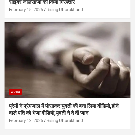
साइबर जालसाजों को किया गिरफ्तार
February 15, 2025
Rising Uttarakhand
अपराध
प्रेमी ने प्रेमजाल में फंसाकर युवती की बना लिया वीडियो,होने
वाले पत‍ि को भेजा वीड‍ियो,युवती ने दे दी जान
February 13, 2025
Rising Uttarakhand