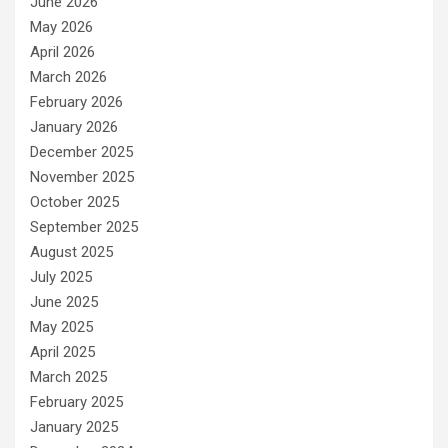
June 2026
May 2026
April 2026
March 2026
February 2026
January 2026
December 2025
November 2025
October 2025
September 2025
August 2025
July 2025
June 2025
May 2025
April 2025
March 2025
February 2025
January 2025