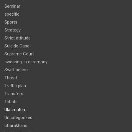
Seminar
specific
Sports
Strategy
Strict attitude
Suicide Case
Supreme Court
swearing-in ceremony
Swift action
Threat
Traffic plan
Transfers
Tribute
Ulatimatum
Uncategorized
uttarakhand