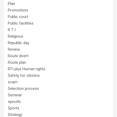
Plan
Promotions
Public court
Public facilities
R T I
Religious
Republic day
Review
Route divert
Route plan
RTI plus Human rights
Safety for citizens
scam
Selection process
Seminar
specific
Sports
Strategy