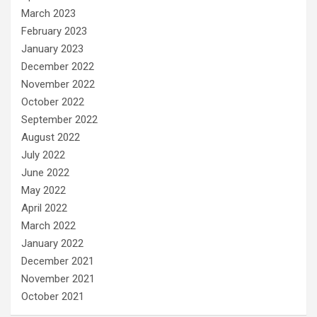
March 2023
February 2023
January 2023
December 2022
November 2022
October 2022
September 2022
August 2022
July 2022
June 2022
May 2022
April 2022
March 2022
January 2022
December 2021
November 2021
October 2021