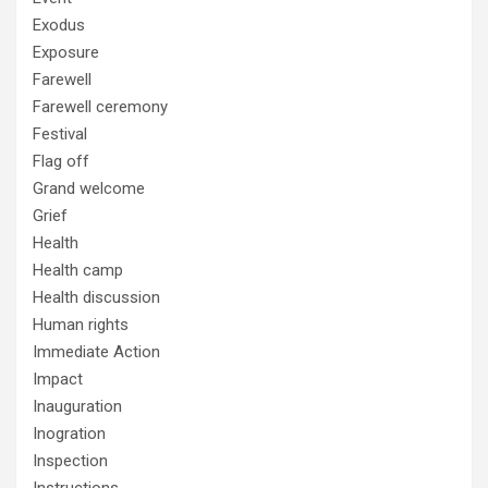
Exodus
Exposure
Farewell
Farewell ceremony
Festival
Flag off
Grand welcome
Grief
Health
Health camp
Health discussion
Human rights
Immediate Action
Impact
Inauguration
Inogration
Inspection
Instructions