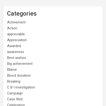
Categories
Achivement
Action
appreciable
Appreciation
Awarded
awareness
Best wishes
Big achievement
Blame
Blood donation
Breaking
C B I investigation
Campaign
Case filed
Celebration