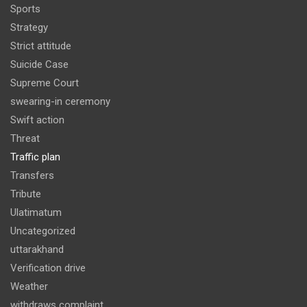
Sports
Strategy
Strict attitude
Suicide Case
Supreme Court
swearing-in ceremony
Swift action
Threat
Traffic plan
Transfers
Tribute
Ulatimatum
Uncategorized
uttarakhand
Verification drive
Weather
withdraws complaint