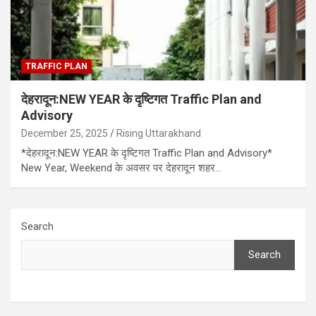
TRAFFIC PLAN
देहरादून:NEW YEAR के दृष्टिगत Traffic Plan and
Advisory
December 25, 2025
Rising Uttarakhand
*देहरादून:NEW YEAR के दृष्टिगत Traffic Plan and Advisory*
New Year, Weekend के अवसर पर देहरादून शहर…
Search
Search