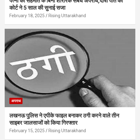
पत्नी की सहमति के बिना शारीरक संबंध अपराध,दोषी पति को
कोर्ट ने 5 साल की सुनाई सजा
February 18, 2025
Rising Uttarakhand
अपराध
लखनऊ पुलिस ने एपीके फाइल बनाकर ठगी करने वाले तीन
साइबर जालसाजों को किया गिरफ्तार
February 15, 2025
Rising Uttarakhand