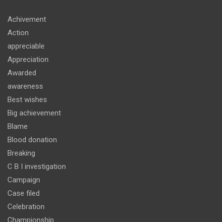
Achivement
Action
appreciable
Appreciation
Awarded
awareness
Best wishes
Big achievement
Blame
Blood donation
Breaking
C B I investigation
Campaign
Case filed
Celebration
Championship