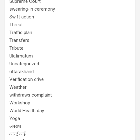
Supreme Court
swearing-in ceremony
Swift action
Threat
Traffic plan
Transfers
Tribute
Ulatimatum
Uncategorized
uttarakhand
Verification drive
Weather
withdraws complaint
Workshop
World Health day
Yoga
अपराध
आरटीआई