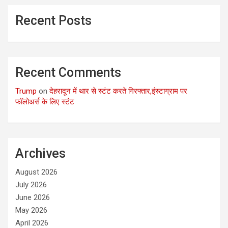
Recent Posts
Recent Comments
Trump
on
देहरादून में थार से स्टंट करते गिरफ्तार,इंस्टाग्राम पर
फॉलोअर्स के लिए स्टंट
Archives
August 2026
July 2026
June 2026
May 2026
April 2026