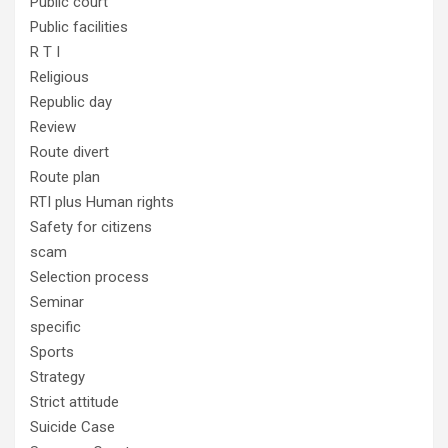
Public court
Public facilities
R T I
Religious
Republic day
Review
Route divert
Route plan
RTI plus Human rights
Safety for citizens
scam
Selection process
Seminar
specific
Sports
Strategy
Strict attitude
Suicide Case