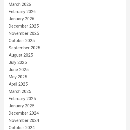
March 2026
February 2026
January 2026
December 2025
November 2025
October 2025
September 2025
August 2025
July 2025
June 2025
May 2025
April 2025
March 2025
February 2025
January 2025
December 2024
November 2024
October 2024