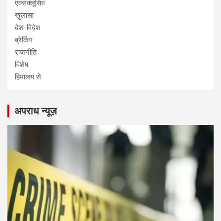
एक्सक्लूसिव
खुलासा
देश-विदेश
ब्रेकिंग
राजनीति
विशेष
हिमालय से
अपराध न्यूज़