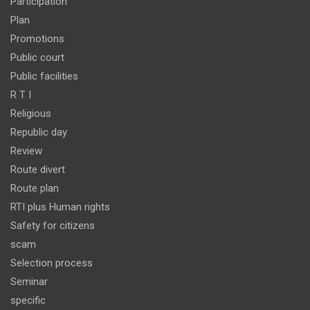
Participation
Plan
Promotions
Public court
Public facilities
R T I
Religious
Republic day
Review
Route divert
Route plan
RTI plus Human rights
Safety for citizens
scam
Selection process
Seminar
specific