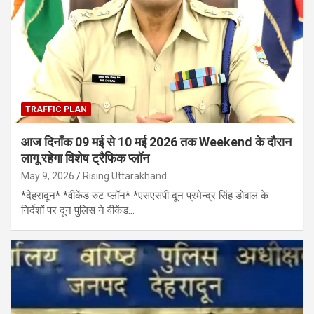
TRAFFIC PLAN
आज दिनाँक 09 मई से 10 मई 2026 तक Weekend के दौरान
लागू रहेगा विशेष ट्रैफिक प्लॉन
May 9, 2026
Rising Uttarakhand
*देहरादून* *वीकेंड रुट प्लॉन* *एसएसपी दून प्रमेन्द्र सिंह डोबाल के
निर्देशों पर दून पुलिस ने वीकेंड…