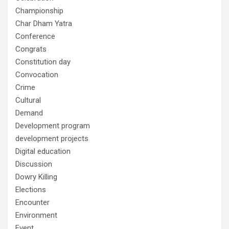
Championship
Char Dham Yatra
Conference
Congrats
Constitution day
Convocation
Crime
Cultural
Demand
Development program
development projects
Digital education
Discussion
Dowry Killing
Elections
Encounter
Environment
Event