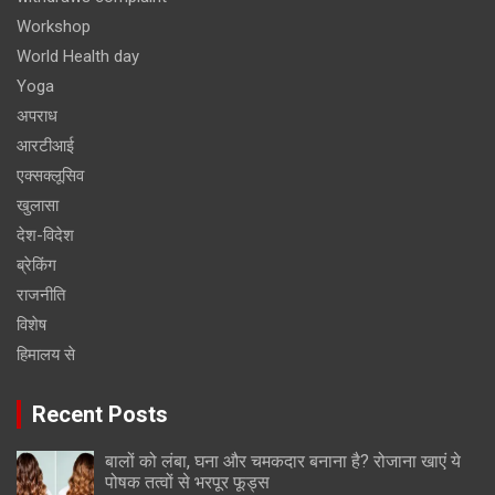
Workshop
World Health day
Yoga
अपराध
आरटीआई
एक्सक्लूसिव
खुलासा
देश-विदेश
ब्रेकिंग
राजनीति
विशेष
हिमालय से
Recent Posts
बालों को लंबा, घना और चमकदार बनाना है? रोजाना खाएं ये
पोषक तत्वों से भरपूर फूड्स