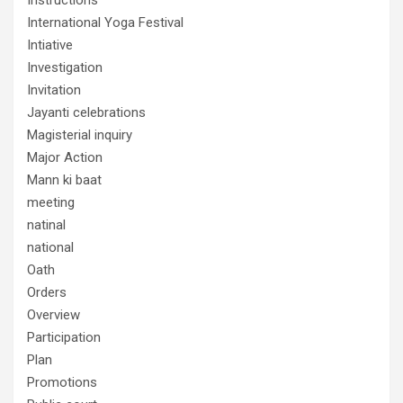
International Yoga Festival
Intiative
Investigation
Invitation
Jayanti celebrations
Magisterial inquiry
Major Action
Mann ki baat
meeting
natinal
national
Oath
Orders
Overview
Participation
Plan
Promotions