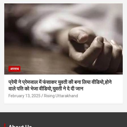
अपराध
प्रेमी ने प्रेमजाल में फंसाकर युवती की बना लिया वीडियो,होने
वाले पत‍ि को भेजा वीड‍ियो,युवती ने दे दी जान
February 13, 2025
Rising Uttarakhand