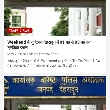
TRAFFIC PLAN
Weekend के दृष्टिगत देहरादून में 01 मई से 03 मई तक
ट्रैफिक प्लॉन
May 2, 2026
Rising Uttarakhand
*देहरादून ट्रैफिक प्लॉन* *Weekend के दृष्टिगत Traffic Plan दिनाँक
01/05/2026 से 03/05/2026 तक* दिल्ली / हरियाणा…