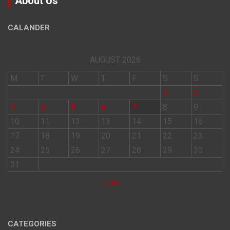
About Us
CALANDER
AUGUST 2026
M
T
W
T
F
S
S
1
2
3
4
5
6
7
8
9
10
11
12
13
14
15
16
17
18
19
20
21
22
23
24
25
26
27
28
29
30
31
« Jul
CATEGORIES