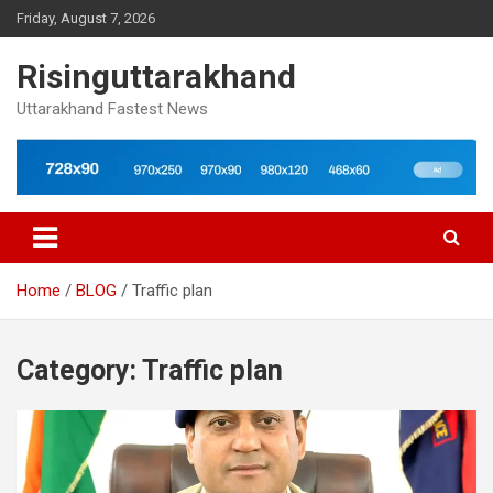
Skip
Friday, August 7, 2026
to
content
Risinguttarakhand
Uttarakhand Fastest News
Home
BLOG
Traffic plan
Category:
Traffic plan