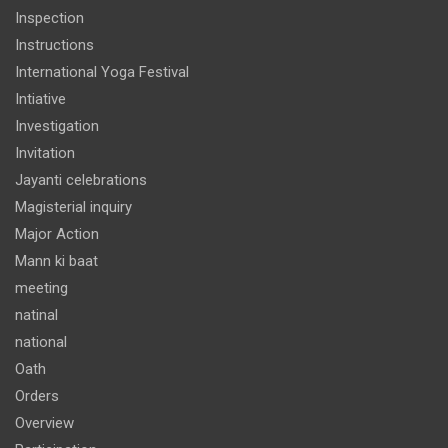
Inspection
Instructions
International Yoga Festival
Intiative
Investigation
Invitation
Jayanti celebrations
Magisterial inquiry
Major Action
Mann ki baat
meeting
natinal
national
Oath
Orders
Overview