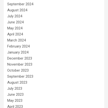
September 2024
August 2024
July 2024
June 2024
May 2024
April 2024
March 2024
February 2024
January 2024
December 2023
November 2023
October 2023
September 2023
August 2023
July 2023
June 2023
May 2023
April 2023