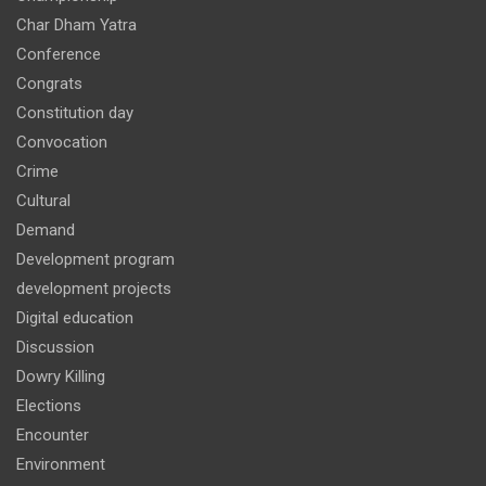
Char Dham Yatra
Conference
Congrats
Constitution day
Convocation
Crime
Cultural
Demand
Development program
development projects
Digital education
Discussion
Dowry Killing
Elections
Encounter
Environment