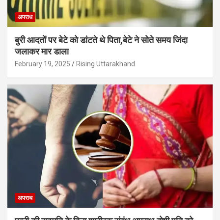
अपराध
बुरी आदतों पर बेटे को डांटते थे पिता,बेटे ने सोते समय जिंदा
जलाकर मार डाला
February 19, 2025
Rising Uttarakhand
अपराध