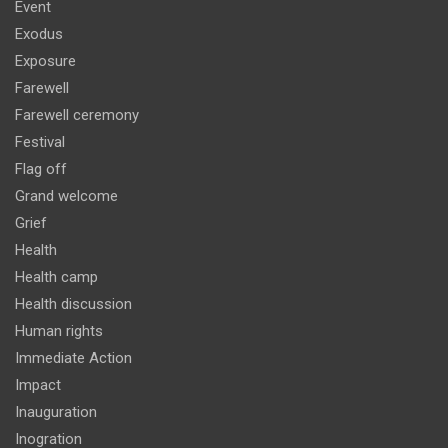
Event
Exodus
Exposure
Farewell
Farewell ceremony
Festival
Flag off
Grand welcome
Grief
Health
Health camp
Health discussion
Human rights
Immediate Action
Impact
Inauguration
Inogration