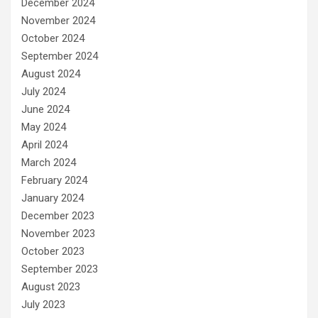
December 2024
November 2024
October 2024
September 2024
August 2024
July 2024
June 2024
May 2024
April 2024
March 2024
February 2024
January 2024
December 2023
November 2023
October 2023
September 2023
August 2023
July 2023