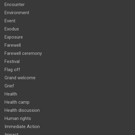
Encounter
Environment
Event
Exodus
Exposure
Farewell
Farewell ceremony
Festival
Flag off
Grand welcome
Grief
Health
Health camp
Health discussion
Human rights
Immediate Action
Impact