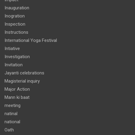
Inauguration
Inogration
Inspection
Instructions
International Yoga Festival
Intiative
Investigation
Invitation
Jayanti celebrations
Magisterial inquiry
Major Action
Mann ki baat
meeting
natinal
national
Oath