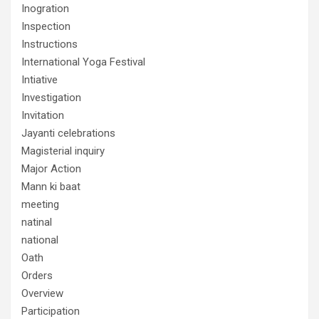
Inogration
Inspection
Instructions
International Yoga Festival
Intiative
Investigation
Invitation
Jayanti celebrations
Magisterial inquiry
Major Action
Mann ki baat
meeting
natinal
national
Oath
Orders
Overview
Participation