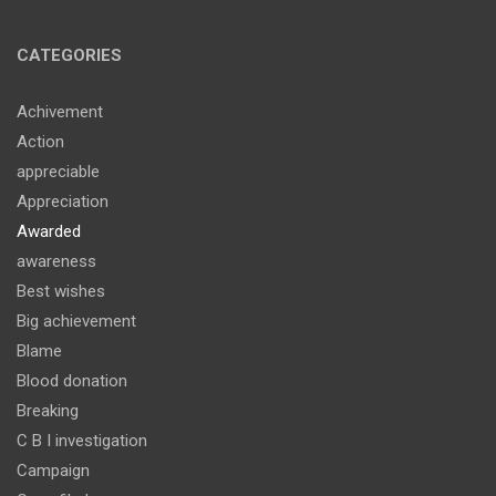
CATEGORIES
Achivement
Action
appreciable
Appreciation
Awarded
awareness
Best wishes
Big achievement
Blame
Blood donation
Breaking
C B I investigation
Campaign