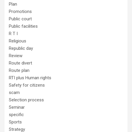
Plan
Promotions
Public court
Public facilities
R T I
Religious
Republic day
Review
Route divert
Route plan
RTI plus Human rights
Safety for citizens
scam
Selection process
Seminar
specific
Sports
Strategy