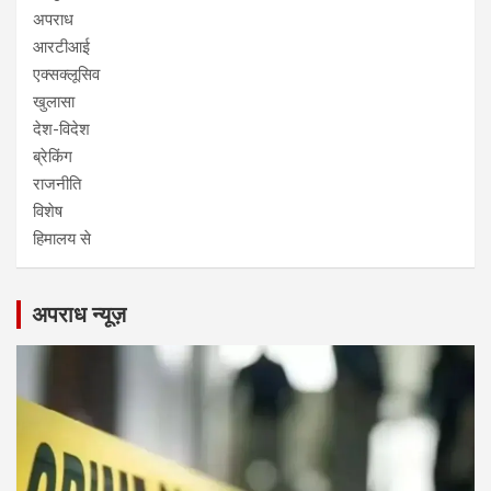
अपराध
आरटीआई
एक्सक्लूसिव
खुलासा
देश-विदेश
ब्रेकिंग
राजनीति
विशेष
हिमालय से
अपराध न्यूज़