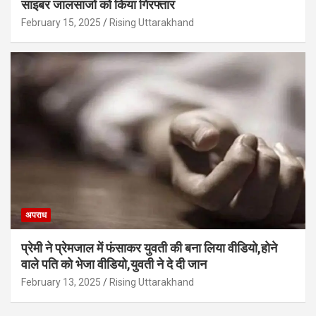
साइबर जालसाजों को किया गिरफ्तार
February 15, 2025
Rising Uttarakhand
अपराध
प्रेमी ने प्रेमजाल में फंसाकर युवती की बना लिया वीडियो,होने
वाले पत‍ि को भेजा वीड‍ियो,युवती ने दे दी जान
February 13, 2025
Rising Uttarakhand