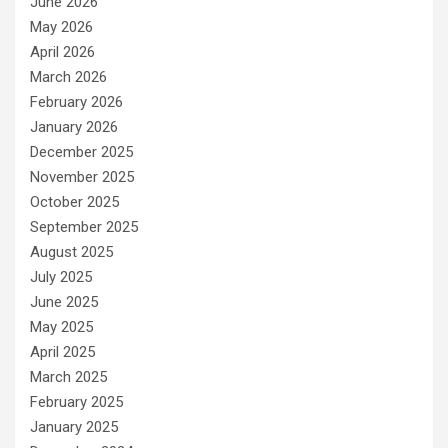
June 2026
May 2026
April 2026
March 2026
February 2026
January 2026
December 2025
November 2025
October 2025
September 2025
August 2025
July 2025
June 2025
May 2025
April 2025
March 2025
February 2025
January 2025