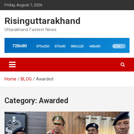
Skip
Friday, August 7, 2026
to
content
Risinguttarakhand
Uttarakhand Fastest News
Home
BLOG
Awarded
Category:
Awarded