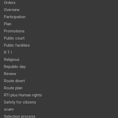
Orders
Overview
Participation
Plan
Promotions
Public court
Public facilities
R T I
Religious
Republic day
Review
Route divert
Route plan
RTI plus Human rights
Safety for citizens
scam
Selection process