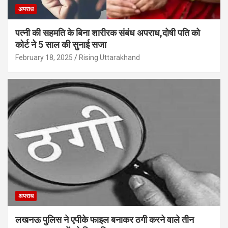
अपराध
पत्नी की सहमति के बिना शारीरक संबंध अपराध,दोषी पति को
कोर्ट ने 5 साल की सुनाई सजा
February 18, 2025
Rising Uttarakhand
अपराध
लखनऊ पुलिस ने एपीके फाइल बनाकर ठगी करने वाले तीन