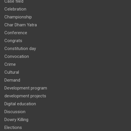
Case filed
Celebration
Championship
Char Dham Yatra
Conference
Congrats
Constitution day
Convocation
Crime
Cultural
Demand
Development program
development projects
Digital education
Discussion
Dowry Killing
Elections