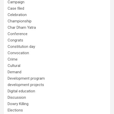
Campaign
Case filed
Celebration
Championship
Char Dham Yatra
Conference
Congrats
Constitution day
Convocation
Crime
Cultural
Demand
Development program
development projects
Digital education
Discussion
Dowry Killing
Elections