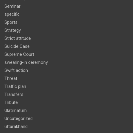
Seminar
specific
Sports
Strategy
Strict attitude
Suicide Case
Supreme Court
swearing-in ceremony
Swift action
Threat
Traffic plan
Transfers
Tribute
Ulatimatum
Uncategorized
uttarakhand