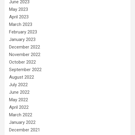
June 2023
May 2023
April 2023
March 2023
February 2023
January 2023
December 2022
November 2022
October 2022
September 2022
August 2022
July 2022
June 2022
May 2022
April 2022
March 2022
January 2022
December 2021