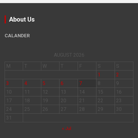
About Us
CALANDER
AUGUST 2026
M
T
W
T
F
S
S
1
2
3
4
5
6
7
8
9
10
11
12
13
14
15
16
17
18
19
20
21
22
23
24
25
26
27
28
29
30
31
« Jul