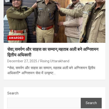
AWARDED
सेवा,समर्पण और साहस का सम्मान,महताब अली बने अग्निशमन
द्वितीय अधिकारी
December 27, 2025
Rising Uttarakhand
*सेवा, समर्पण और साहस का सम्मान, महताब अली बने अग्निशमन द्वितीय
अधिकारी* अग्निशमन सेवा में उत्कृष्ट…
Search
Search