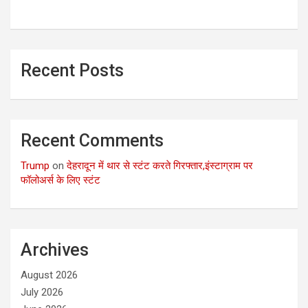
Recent Posts
Recent Comments
Trump
on
देहरादून में थार से स्टंट करते गिरफ्तार,इंस्टाग्राम पर
फॉलोअर्स के लिए स्टंट
Archives
August 2026
July 2026