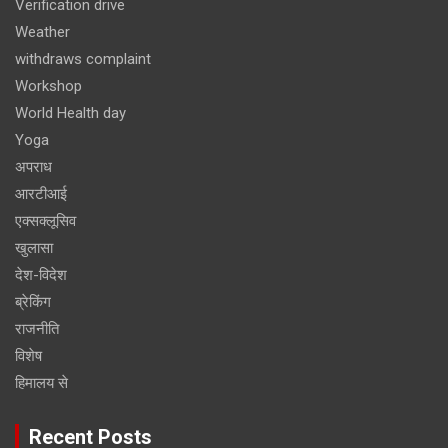
Verification drive
Weather
withdraws complaint
Workshop
World Health day
Yoga
अपराध
आरटीआई
एक्सक्लूसिव
खुलासा
देश-विदेश
ब्रेकिंग
राजनीति
विशेष
हिमालय से
Recent Posts