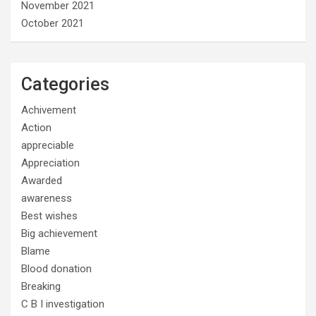
November 2021
October 2021
Categories
Achivement
Action
appreciable
Appreciation
Awarded
awareness
Best wishes
Big achievement
Blame
Blood donation
Breaking
C B I investigation