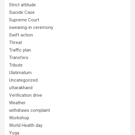
Strict attitude
Suicide Case
Supreme Court
swearing-in ceremony
Swift action
Threat
Traffic plan
Transfers
Tribute
Ulatimatum
Uncategorized
uttarakhand
Verification drive
Weather
withdraws complaint
Workshop
World Health day
Yoga