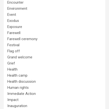
Encounter
Environment
Event
Exodus
Exposure
Farewell
Farewell ceremony
Festival
Flag off
Grand welcome
Grief
Health
Health camp
Health discussion
Human rights
Immediate Action
Impact
Inauguration