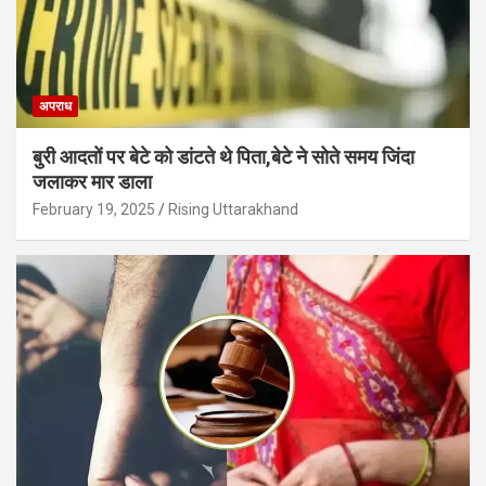
अपराध
बुरी आदतों पर बेटे को डांटते थे पिता,बेटे ने सोते समय जिंदा
जलाकर मार डाला
February 19, 2025
Rising Uttarakhand