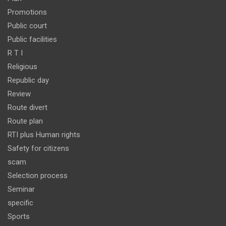
Promotions
Public court
Public facilities
R T I
Religious
Republic day
Review
Route divert
Route plan
RTI plus Human rights
Safety for citizens
scam
Selection process
Seminar
specific
Sports