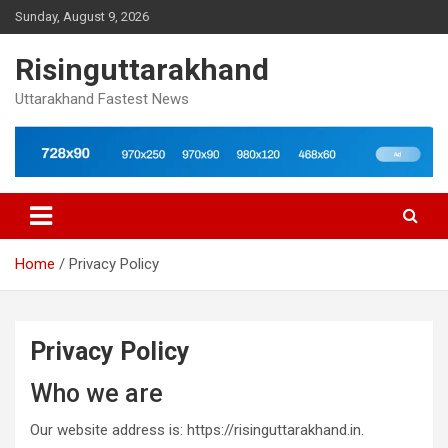
Skip
Sunday, August 9, 2026
to
content
Risinguttarakhand
Uttarakhand Fastest News
Home
Privacy Policy
Privacy Policy
Who we are
Our website address is: https://risinguttarakhand.in.