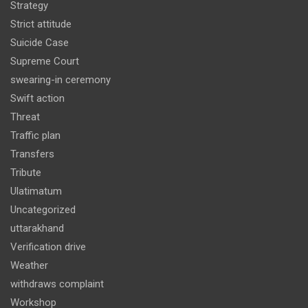
Strategy
Strict attitude
Suicide Case
Supreme Court
swearing-in ceremony
Swift action
Threat
Traffic plan
Transfers
Tribute
Ulatimatum
Uncategorized
uttarakhand
Verification drive
Weather
withdraws complaint
Workshop