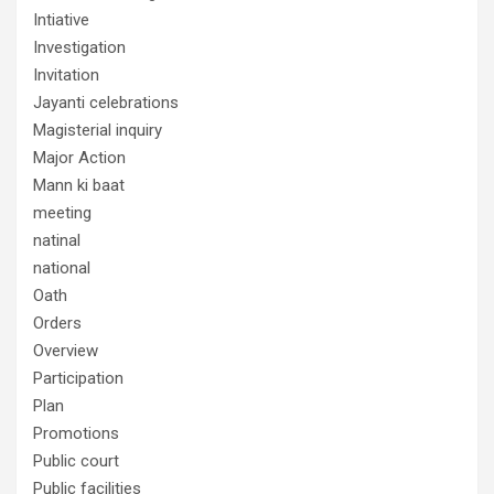
Intiative
Investigation
Invitation
Jayanti celebrations
Magisterial inquiry
Major Action
Mann ki baat
meeting
natinal
national
Oath
Orders
Overview
Participation
Plan
Promotions
Public court
Public facilities