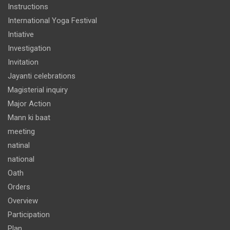
Instructions
International Yoga Festival
Intiative
Investigation
Invitation
Jayanti celebrations
Magisterial inquiry
Major Action
Mann ki baat
meeting
natinal
national
Oath
Orders
Overview
Participation
Plan