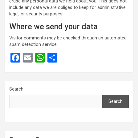
erase any personal data we hold about you. This does not
include any data we are obliged to keep for administrative,
legal, or security purposes.
Where we send your data
Visitor comments may be checked through an automated
spam detection service.
F
E
W
S
a
m
h
h
ce
ail
at
ar
b
s
e
Search
o
A
Search
o
p
k
p