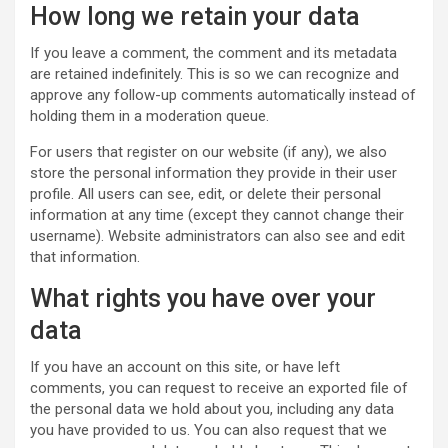
How long we retain your data
If you leave a comment, the comment and its metadata
are retained indefinitely. This is so we can recognize and
approve any follow-up comments automatically instead of
holding them in a moderation queue.
For users that register on our website (if any), we also
store the personal information they provide in their user
profile. All users can see, edit, or delete their personal
information at any time (except they cannot change their
username). Website administrators can also see and edit
that information.
What rights you have over your
data
If you have an account on this site, or have left
comments, you can request to receive an exported file of
the personal data we hold about you, including any data
you have provided to us. You can also request that we