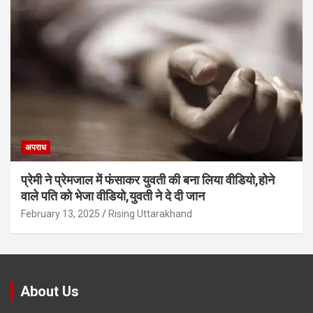
अपराध
प्रेमी ने प्रेमजाल में फंसाकर युवती की बना लिया वीडियो,होने
वाले पत‍ि को भेजा वीड‍ियो,युवती ने दे दी जान
February 13, 2025
Rising Uttarakhand
About Us