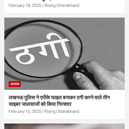
February 18, 2025
Rising Uttarakhand
अपराध
लखनऊ पुलिस ने एपीके फाइल बनाकर ठगी करने वाले तीन
साइबर जालसाजों को किया गिरफ्तार
February 15, 2025
Rising Uttarakhand