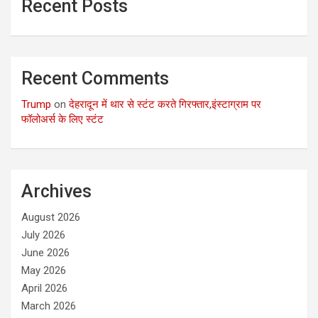
Recent Posts
Recent Comments
Trump
on
देहरादून में थार से स्टंट करते गिरफ्तार,इंस्टाग्राम पर
फॉलोअर्स के लिए स्टंट
Archives
August 2026
July 2026
June 2026
May 2026
April 2026
March 2026