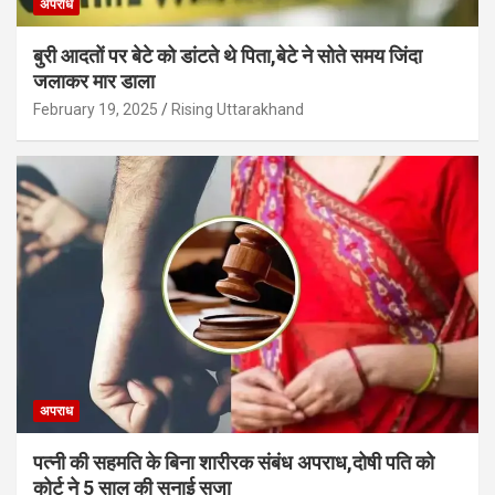
अपराध
बुरी आदतों पर बेटे को डांटते थे पिता,बेटे ने सोते समय जिंदा
जलाकर मार डाला
February 19, 2025
Rising Uttarakhand
अपराध
पत्नी की सहमति के बिना शारीरक संबंध अपराध,दोषी पति को
कोर्ट ने 5 साल की सुनाई सजा