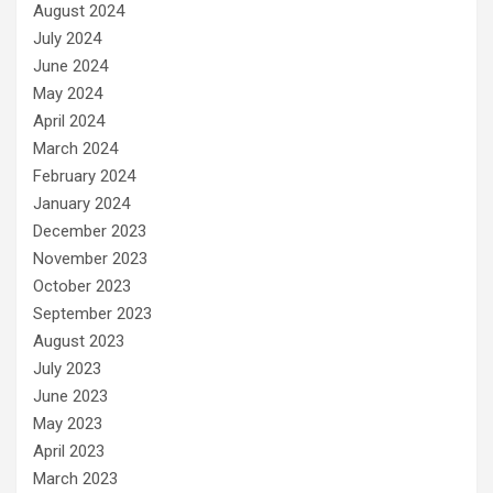
August 2024
July 2024
June 2024
May 2024
April 2024
March 2024
February 2024
January 2024
December 2023
November 2023
October 2023
September 2023
August 2023
July 2023
June 2023
May 2023
April 2023
March 2023