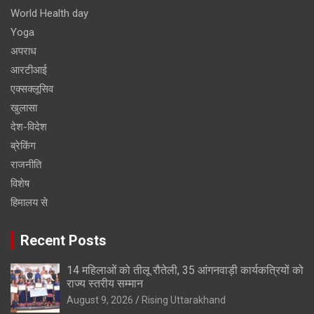
World Health day
Yoga
अपराध
आरटीआई
एक्सक्लूसिव
खुलासा
देश-विदेश
ब्रेकिंग
राजनीति
विशेष
हिमालय से
Recent Posts
14 महिलाओं को तीलू रौतेली, 35 आंगनवाड़ी कार्यकत्रियों को
राज्य स्तरीय सम्मान
August 9, 2026
Rising Uttarakhand