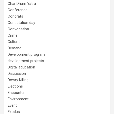
Char Dham Yatra
Conference
Congrats
Constitution day
Convocation
Crime
Cultural
Demand
Development program
development projects
Digital education
Discussion
Dowry Killing
Elections
Encounter
Environment
Event
Exodus