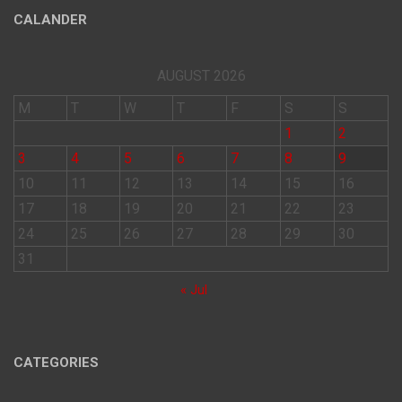
CALANDER
AUGUST 2026
M
T
W
T
F
S
S
1
2
3
4
5
6
7
8
9
10
11
12
13
14
15
16
17
18
19
20
21
22
23
24
25
26
27
28
29
30
31
« Jul
CATEGORIES