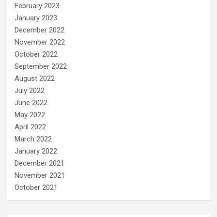
February 2023
January 2023
December 2022
November 2022
October 2022
September 2022
August 2022
July 2022
June 2022
May 2022
April 2022
March 2022
January 2022
December 2021
November 2021
October 2021