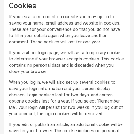
Cookies
If you leave a comment on our site you may opt-in to
saving your name, email address and website in cookies.
These are for your convenience so that you do not have
to fill in your details again when you leave another
comment. These cookies will last for one year.
If you visit our login page, we will set a temporary cookie
to determine if your browser accepts cookies. This cookie
contains no personal data and is discarded when you
close your browser.
When you log in, we will also set up several cookies to
save your login information and your screen display
choices. Login cookies last for two days, and screen
options cookies last for a year. If you select “Remember
Me”, your login will persist for two weeks. If you log out of
your account, the login cookies will be removed.
If you edit or publish an article, an additional cookie will be
saved in your browser. This cookie includes no personal