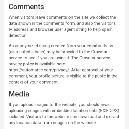
Comments
When visitors leave comments on the site we collect the
data shown in the comments form, and also the visitor’s
IP address and browser user agent string to help spam
detection.
An anonymized string created from your email address
(also called a hash) may be provided to the Gravatar
service to see if you are using it. The Gravatar service
privacy policy is available here:
https://automattic.com/privacy/. After approval of your
comment, your profile picture is visible to the public in the
context of your comment.
Media
If you upload images to the website, you should avoid
uploading images with embedded location data (EXIF GPS)
included. Visitors to the website can download and extract
any location data from images on the website.