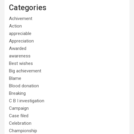
Categories
Achivement
Action
appreciable
Appreciation
Awarded
awareness
Best wishes
Big achievement
Blame
Blood donation
Breaking
C B I investigation
Campaign
Case filed
Celebration
Championship