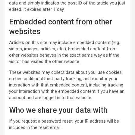
data and simply indicates the post ID of the article you just
edited. It expires after 1 day.
Embedded content from other
websites
Articles on this site may include embedded content (e.g.
videos, images, articles, etc.). Embedded content from
other websites behaves in the exact same way as if the
visitor has visited the other website.
These websites may collect data about you, use cookies,
embed additional third-party tracking, and monitor your
interaction with that embedded content, including tracking
your interaction with the embedded content if you have an
account and are logged in to that website.
Who we share your data with
If you request a password reset, your IP address will be
included in the reset email.