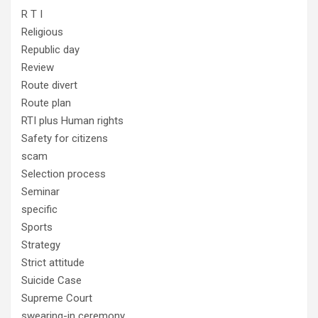
R T I
Religious
Republic day
Review
Route divert
Route plan
RTI plus Human rights
Safety for citizens
scam
Selection process
Seminar
specific
Sports
Strategy
Strict attitude
Suicide Case
Supreme Court
swearing-in ceremony