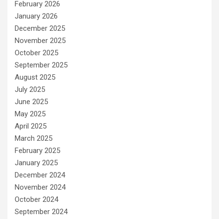
February 2026
January 2026
December 2025
November 2025
October 2025
September 2025
August 2025
July 2025
June 2025
May 2025
April 2025
March 2025
February 2025
January 2025
December 2024
November 2024
October 2024
September 2024