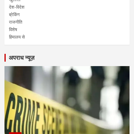
देश-विदेश
ब्रेकिंग
राजनीति
विशेष
हिमालय से
अपराध न्यूज़