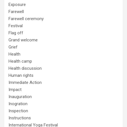
Exposure
Farewell
Farewell ceremony
Festival
Flag off
Grand welcome
Grief
Health
Health camp
Health discussion
Human rights
Immediate Action
Impact
Inauguration
Inogration
Inspection
Instructions
International Yoga Festival