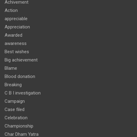
Achivement
Action
appreciable
Appreciation
Awarded
awareness
Best wishes
Big achievement
Blame
Blood donation
Breaking
C B I investigation
Campaign
Case filed
Celebration
Championship
Char Dham Yatra