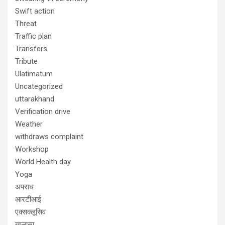
Swift action
Threat
Traffic plan
Transfers
Tribute
Ulatimatum
Uncategorized
uttarakhand
Verification drive
Weather
withdraws complaint
Workshop
World Health day
Yoga
अपराध
आरटीआई
एक्सक्लूसिव
खुलासा