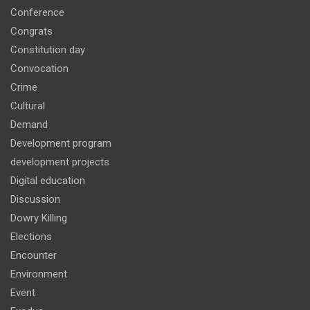
Conference
Congrats
Constitution day
Convocation
Crime
Cultural
Demand
Development program
development projects
Digital education
Discussion
Dowry Killing
Elections
Encounter
Environment
Event