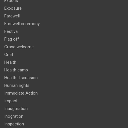
Exodus
Exposure
Farewell
Farewell ceremony
Festival
Flag off
Grand welcome
Grief
Health
Health camp
Health discussion
Human rights
Immediate Action
Impact
Inauguration
Inogration
Inspection