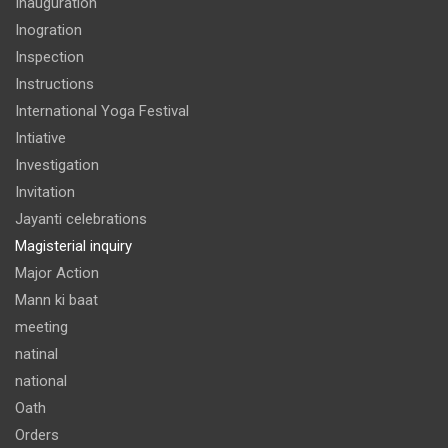
Inauguration
Inogration
Inspection
Instructions
International Yoga Festival
Intiative
Investigation
Invitation
Jayanti celebrations
Magisterial inquiry
Major Action
Mann ki baat
meeting
natinal
national
Oath
Orders