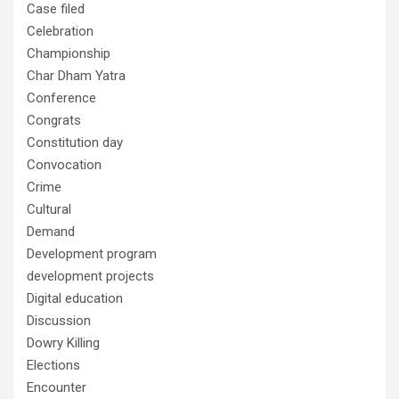
Case filed
Celebration
Championship
Char Dham Yatra
Conference
Congrats
Constitution day
Convocation
Crime
Cultural
Demand
Development program
development projects
Digital education
Discussion
Dowry Killing
Elections
Encounter