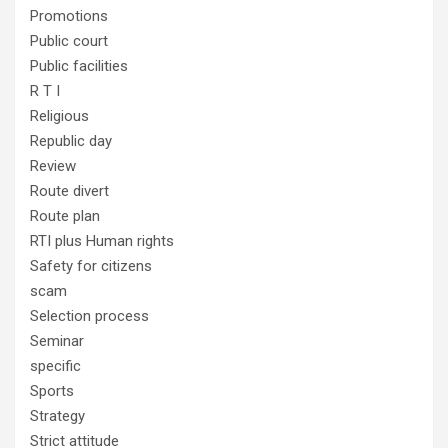
Promotions
Public court
Public facilities
R T I
Religious
Republic day
Review
Route divert
Route plan
RTI plus Human rights
Safety for citizens
scam
Selection process
Seminar
specific
Sports
Strategy
Strict attitude