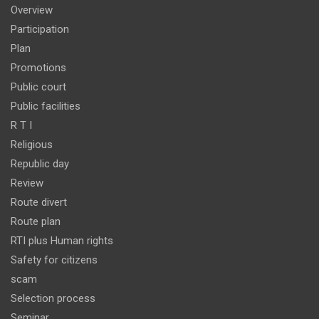
Overview
Participation
Plan
Promotions
Public court
Public facilities
R T I
Religious
Republic day
Review
Route divert
Route plan
RTI plus Human rights
Safety for citizens
scam
Selection process
Seminar