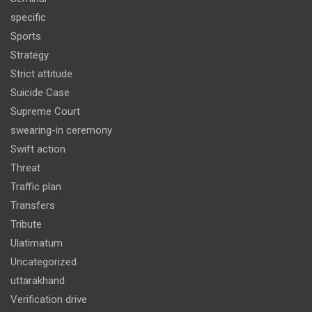
specific
Sports
Strategy
Strict attitude
Suicide Case
Supreme Court
swearing-in ceremony
Swift action
Threat
Traffic plan
Transfers
Tribute
Ulatimatum
Uncategorized
uttarakhand
Verification drive