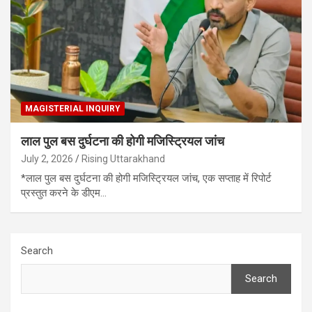
MAGISTERIAL INQUIRY
लाल पुल बस दुर्घटना की होगी मजिस्ट्रियल जांच
July 2, 2026
Rising Uttarakhand
*लाल पुल बस दुर्घटना की होगी मजिस्ट्रियल जांच, एक सप्ताह में रिपोर्ट
प्रस्तुत करने के डीएम…
Search
Search