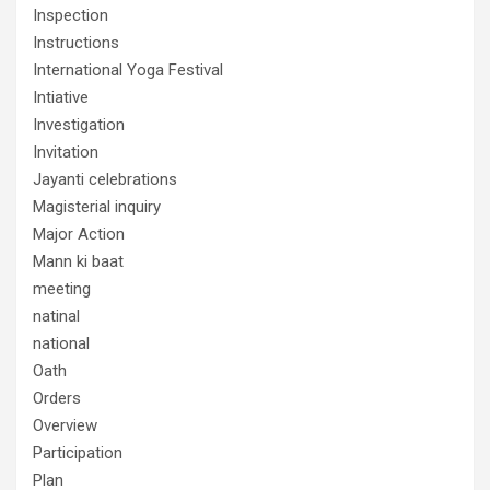
Inspection
Instructions
International Yoga Festival
Intiative
Investigation
Invitation
Jayanti celebrations
Magisterial inquiry
Major Action
Mann ki baat
meeting
natinal
national
Oath
Orders
Overview
Participation
Plan