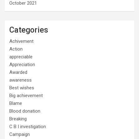
October 2021
Categories
Achivement
Action
appreciable
Appreciation
Awarded
awareness
Best wishes
Big achievement
Blame
Blood donation
Breaking
C B I investigation
Campaign