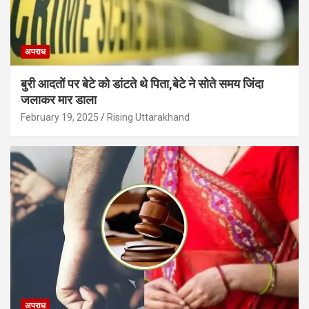
अपराध
बुरी आदतों पर बेटे को डांटते थे पिता,बेटे ने सोते समय जिंदा
जलाकर मार डाला
February 19, 2025
Rising Uttarakhand
अपराध