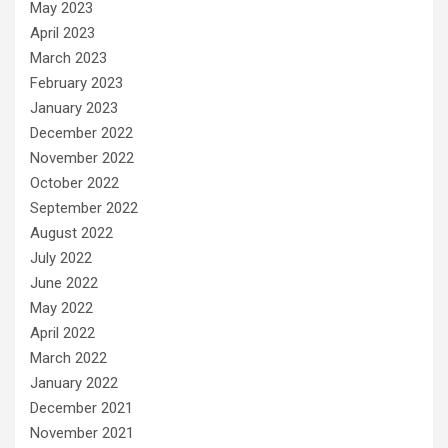
May 2023
April 2023
March 2023
February 2023
January 2023
December 2022
November 2022
October 2022
September 2022
August 2022
July 2022
June 2022
May 2022
April 2022
March 2022
January 2022
December 2021
November 2021