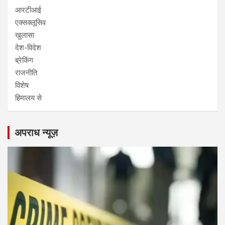
आरटीआई
एक्सक्लूसिव
खुलासा
देश-विदेश
ब्रेकिंग
राजनीति
विशेष
हिमालय से
अपराध न्यूज़