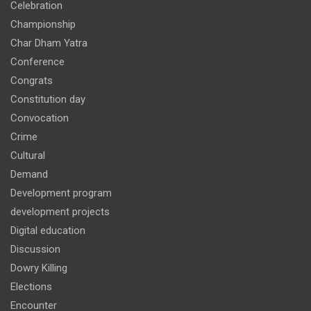
Celebration
Championship
Char Dham Yatra
Conference
Congrats
Constitution day
Convocation
Crime
Cultural
Demand
Development program
development projects
Digital education
Discussion
Dowry Killing
Elections
Encounter