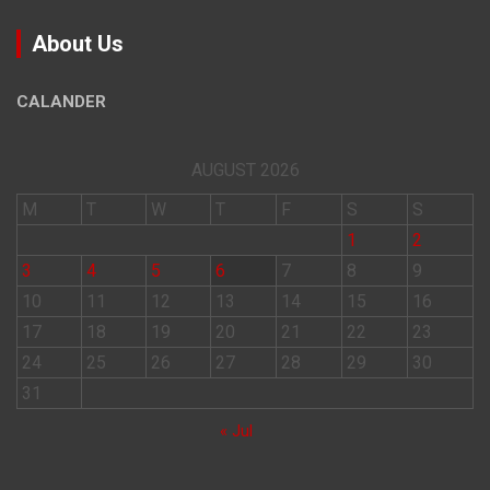
About Us
CALANDER
AUGUST 2026
M
T
W
T
F
S
S
1
2
3
4
5
6
7
8
9
10
11
12
13
14
15
16
17
18
19
20
21
22
23
24
25
26
27
28
29
30
31
« Jul