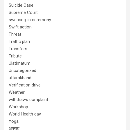
Suicide Case
Supreme Court
swearing-in ceremony
Swift action
Threat
Traffic plan
Transfers
Tribute
Ulatimatum
Uncategorized
uttarakhand
Verification drive
Weather
withdraws complaint
Workshop
World Health day
Yoga
अपराध