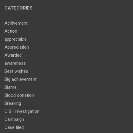
CATEGORIES
Achivement
Action
appreciable
Appreciation
Awarded
awareness
Best wishes
Big achievement
Blame
Blood donation
Breaking
C B I investigation
Campaign
Case filed