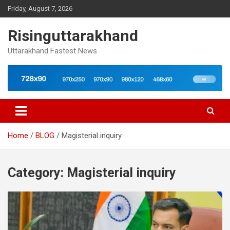
Skip
Friday, August 7, 2026
to
content
Risinguttarakhand
Uttarakhand Fastest News
Home
BLOG
Magisterial inquiry
Category:
Magisterial inquiry