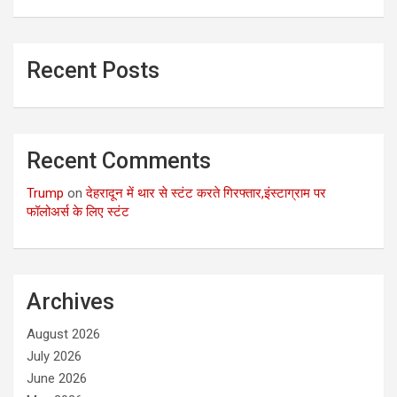
Recent Posts
Recent Comments
Trump
on
देहरादून में थार से स्टंट करते गिरफ्तार,इंस्टाग्राम पर
फॉलोअर्स के लिए स्टंट
Archives
August 2026
July 2026
June 2026