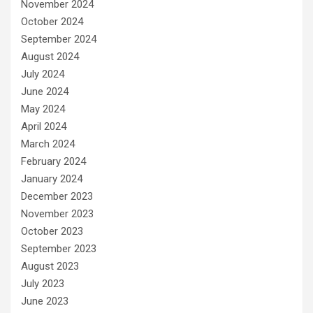
November 2024
October 2024
September 2024
August 2024
July 2024
June 2024
May 2024
April 2024
March 2024
February 2024
January 2024
December 2023
November 2023
October 2023
September 2023
August 2023
July 2023
June 2023