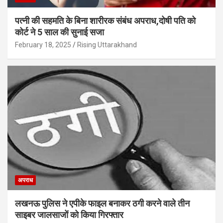
पत्नी की सहमति के बिना शारीरक संबंध अपराध,दोषी पति को
कोर्ट ने 5 साल की सुनाई सजा
February 18, 2025
Rising Uttarakhand
अपराध
लखनऊ पुलिस ने एपीके फाइल बनाकर ठगी करने वाले तीन
साइबर जालसाजों को किया गिरफ्तार