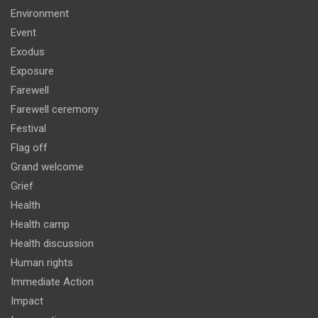
Environment
Event
Exodus
Exposure
Farewell
Farewell ceremony
Festival
Flag off
Grand welcome
Grief
Health
Health camp
Health discussion
Human rights
Immediate Action
Impact