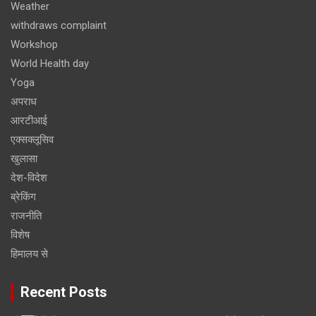
Weather
withdraws complaint
Workshop
World Health day
Yoga
अपराध
आरटीआई
एक्सक्लूसिव
खुलासा
देश-विदेश
ब्रेकिंग
राजनीति
विशेष
हिमालय से
Recent Posts