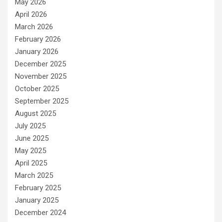
May 2026
April 2026
March 2026
February 2026
January 2026
December 2025
November 2025
October 2025
September 2025
August 2025
July 2025
June 2025
May 2025
April 2025
March 2025
February 2025
January 2025
December 2024