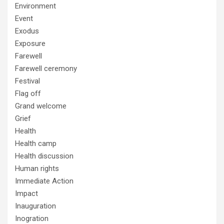
Environment
Event
Exodus
Exposure
Farewell
Farewell ceremony
Festival
Flag off
Grand welcome
Grief
Health
Health camp
Health discussion
Human rights
Immediate Action
Impact
Inauguration
Inogration