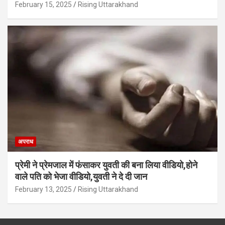
February 15, 2025
Rising Uttarakhand
अपराध
प्रेमी ने प्रेमजाल में फंसाकर युवती की बना लिया वीडियो,होने
वाले पत‍ि को भेजा वीड‍ियो,युवती ने दे दी जान
February 13, 2025
Rising Uttarakhand