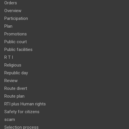
Orders
Overview
Participation
Plan
Promotions
Public court
Public facilities
R T I
Religious
Republic day
Review
Route divert
Route plan
RTI plus Human rights
Safety for citizens
scam
Selection process