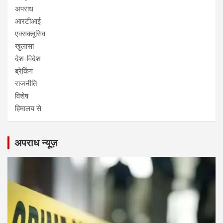
अपराध
आरटीआई
एक्सक्लूसिव
खुलासा
देश-विदेश
ब्रेकिंग
राजनीति
विशेष
हिमालय से
अपराध न्यूज़