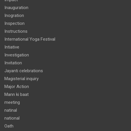
Inauguration
Inogration
Inspection
Instructions
International Yoga Festival
Intiative
Investigation
Invitation
Jayanti celebrations
Magisterial inquiry
Major Action
Mann ki baat
meeting
natinal
national
Oath