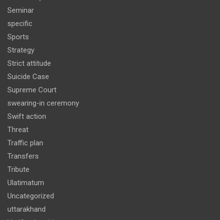
Seminar
specific
Sports
Strategy
Strict attitude
Suicide Case
Supreme Court
swearing-in ceremony
Swift action
Threat
Traffic plan
Transfers
Tribute
Ulatimatum
Uncategorized
uttarakhand