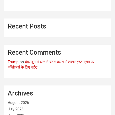
Recent Posts
Recent Comments
Trump
on
देहरादून में थार से स्टंट करते गिरफ्तार,इंस्टाग्राम पर
फॉलोअर्स के लिए स्टंट
Archives
August 2026
July 2026