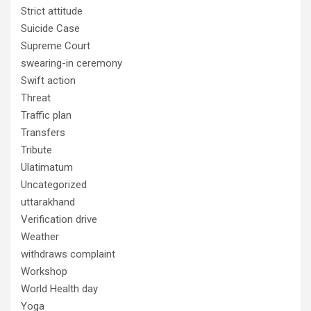
Strict attitude
Suicide Case
Supreme Court
swearing-in ceremony
Swift action
Threat
Traffic plan
Transfers
Tribute
Ulatimatum
Uncategorized
uttarakhand
Verification drive
Weather
withdraws complaint
Workshop
World Health day
Yoga