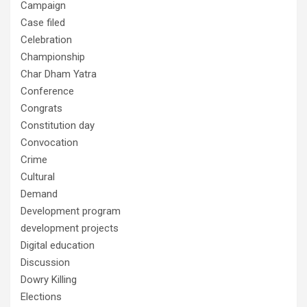
Campaign
Case filed
Celebration
Championship
Char Dham Yatra
Conference
Congrats
Constitution day
Convocation
Crime
Cultural
Demand
Development program
development projects
Digital education
Discussion
Dowry Killing
Elections