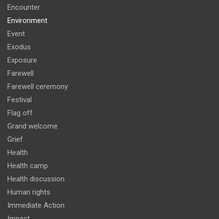
Encounter
Environment
Event
Exodus
Exposure
Farewell
Farewell ceremony
Festival
Flag off
Grand welcome
Grief
Health
Health camp
Health discussion
Human rights
Immediate Action
Impact