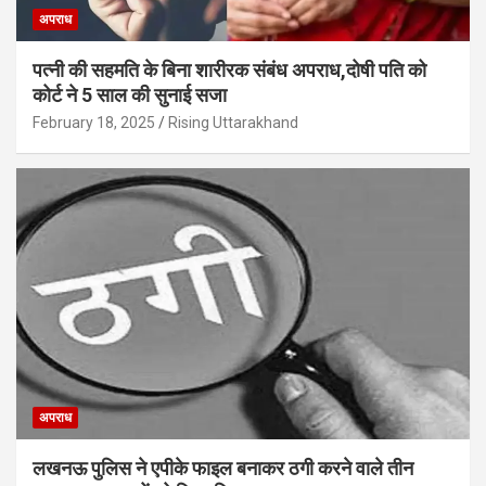
अपराध
पत्नी की सहमति के बिना शारीरक संबंध अपराध,दोषी पति को
कोर्ट ने 5 साल की सुनाई सजा
February 18, 2025
Rising Uttarakhand
अपराध
लखनऊ पुलिस ने एपीके फाइल बनाकर ठगी करने वाले तीन