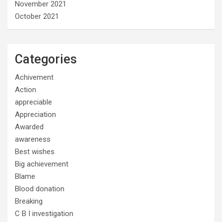
November 2021
October 2021
Categories
Achivement
Action
appreciable
Appreciation
Awarded
awareness
Best wishes
Big achievement
Blame
Blood donation
Breaking
C B I investigation