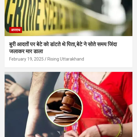
अपराध
बुरी आदतों पर बेटे को डांटते थे पिता,बेटे ने सोते समय जिंदा
जलाकर मार डाला
February 19, 2025
Rising Uttarakhand