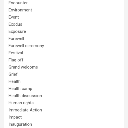
Encounter
Environment
Event
Exodus
Exposure
Farewell
Farewell ceremony
Festival
Flag off
Grand welcome
Grief
Health
Health camp
Health discussion
Human rights
Immediate Action
Impact
Inauguration