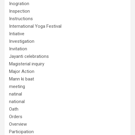
Inogration
Inspection
Instructions
International Yoga Festival
Intiative
Investigation
Invitation
Jayanti celebrations
Magisterial inquiry
Major Action
Mann ki baat
meeting
natinal
national
Oath
Orders
Overview
Participation