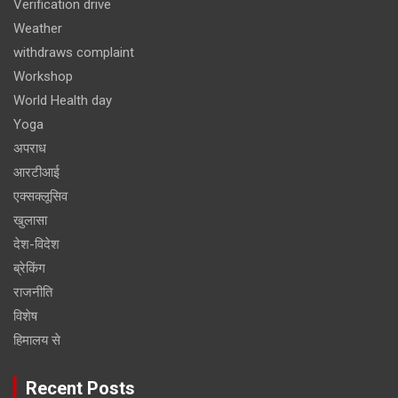
Verification drive
Weather
withdraws complaint
Workshop
World Health day
Yoga
अपराध
आरटीआई
एक्सक्लूसिव
खुलासा
देश-विदेश
ब्रेकिंग
राजनीति
विशेष
हिमालय से
Recent Posts