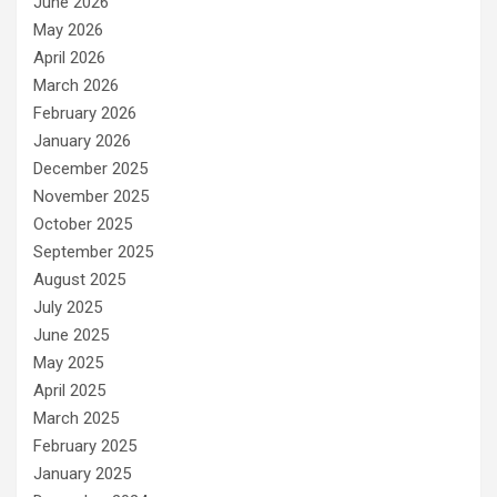
June 2026
May 2026
April 2026
March 2026
February 2026
January 2026
December 2025
November 2025
October 2025
September 2025
August 2025
July 2025
June 2025
May 2025
April 2025
March 2025
February 2025
January 2025