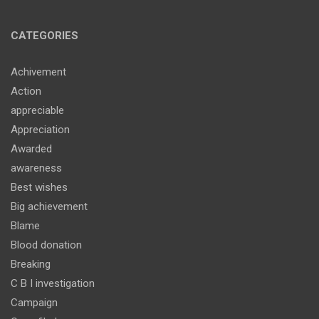
CATEGORIES
Achivement
Action
appreciable
Appreciation
Awarded
awareness
Best wishes
Big achievement
Blame
Blood donation
Breaking
C B I investigation
Campaign