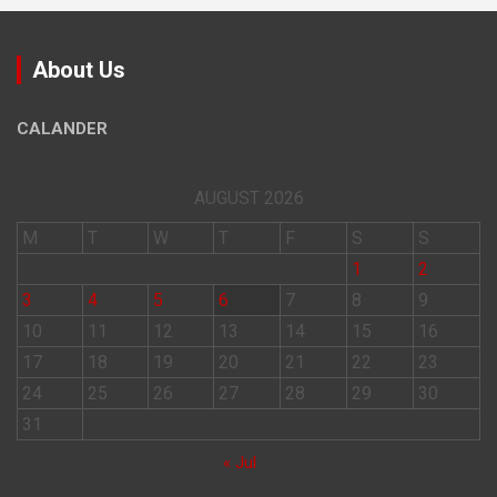
About Us
CALANDER
AUGUST 2026
M
T
W
T
F
S
S
1
2
3
4
5
6
7
8
9
10
11
12
13
14
15
16
17
18
19
20
21
22
23
24
25
26
27
28
29
30
31
« Jul