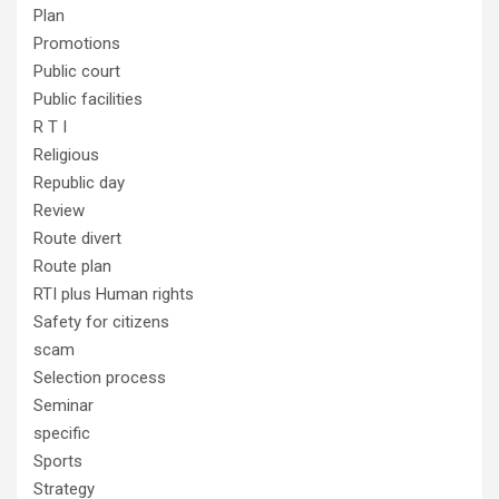
Plan
Promotions
Public court
Public facilities
R T I
Religious
Republic day
Review
Route divert
Route plan
RTI plus Human rights
Safety for citizens
scam
Selection process
Seminar
specific
Sports
Strategy