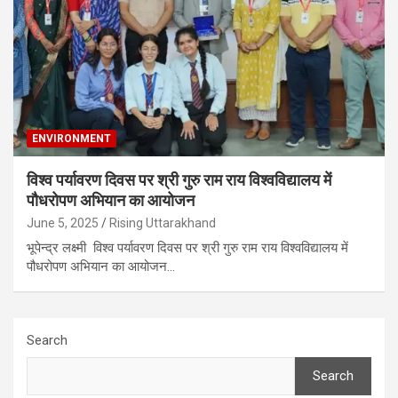
ENVIRONMENT
विश्व पर्यावरण दिवस पर श्री गुरु राम राय विश्वविद्यालय में
पौधरोपण अभियान का आयोजन
June 5, 2025
Rising Uttarakhand
भूपेन्द्र लक्ष्मी विश्व पर्यावरण दिवस पर श्री गुरु राम राय विश्वविद्यालय में
पौधरोपण अभियान का आयोजन…
Search
Search