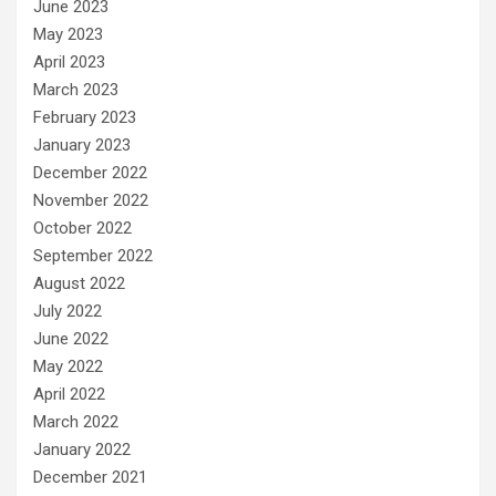
June 2023
May 2023
April 2023
March 2023
February 2023
January 2023
December 2022
November 2022
October 2022
September 2022
August 2022
July 2022
June 2022
May 2022
April 2022
March 2022
January 2022
December 2021