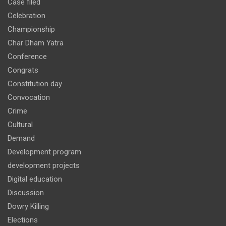
Case filed
Celebration
Championship
Char Dham Yatra
Conference
Congrats
Constitution day
Convocation
Crime
Cultural
Demand
Development program
development projects
Digital education
Discussion
Dowry Killing
Elections