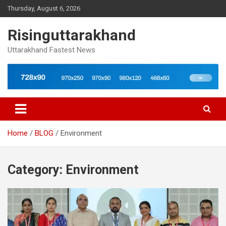
Skip
Thursday, August 6, 2026
to
content
Risinguttarakhand
Uttarakhand Fastest News
Home
BLOG
Environment
Category:
Environment