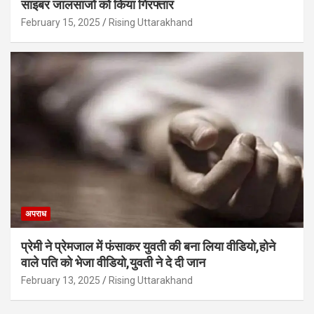
साइबर जालसाजों को किया गिरफ्तार
February 15, 2025
Rising Uttarakhand
अपराध
प्रेमी ने प्रेमजाल में फंसाकर युवती की बना लिया वीडियो,होने
वाले पत‍ि को भेजा वीड‍ियो,युवती ने दे दी जान
February 13, 2025
Rising Uttarakhand