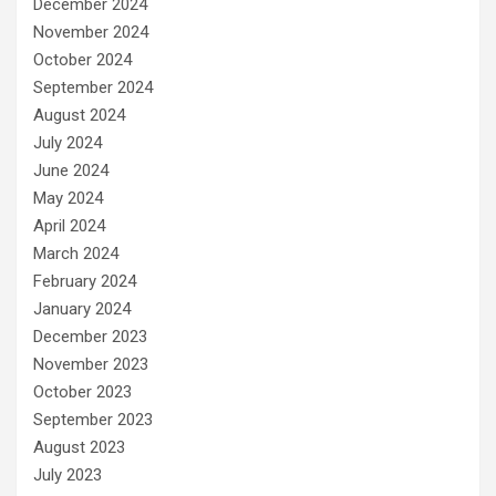
December 2024
November 2024
October 2024
September 2024
August 2024
July 2024
June 2024
May 2024
April 2024
March 2024
February 2024
January 2024
December 2023
November 2023
October 2023
September 2023
August 2023
July 2023