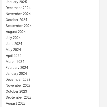
January 2025
December 2024
November 2024
October 2024
September 2024
August 2024
July 2024
June 2024
May 2024
April 2024
March 2024
February 2024
January 2024
December 2023
November 2023
October 2023
September 2023
August 2023