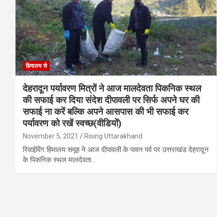
हिमालय से
देहरादून पर्यावरण मित्रों ने आज मालदेवता पिकनिक स्थल
की सफाई कर दिया संदेश दीपावली पर सिर्फ अपने घर की
सफाई ना करें बल्कि अपने आसपास की भी सफाई कर
पर्यावरण को रखें स्वच्छ(वीडियों)
November 5, 2021
Rising Uttarakhand
रिवाईविंग हिमालय समूह ने आज दीपावली के पावन पर्व पर उत्तराखंड देहरादून
के पिकनिक स्थल मालदेवता…