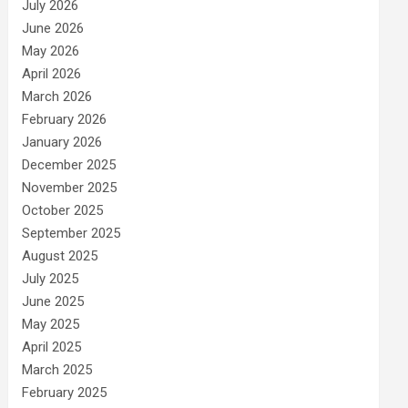
July 2026
June 2026
May 2026
April 2026
March 2026
February 2026
January 2026
December 2025
November 2025
October 2025
September 2025
August 2025
July 2025
June 2025
May 2025
April 2025
March 2025
February 2025