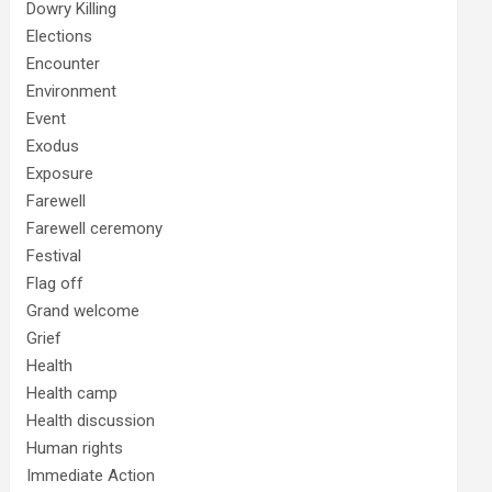
Dowry Killing
Elections
Encounter
Environment
Event
Exodus
Exposure
Farewell
Farewell ceremony
Festival
Flag off
Grand welcome
Grief
Health
Health camp
Health discussion
Human rights
Immediate Action