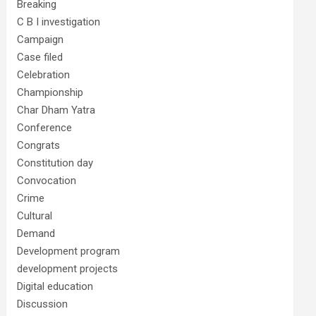
Breaking
C B I investigation
Campaign
Case filed
Celebration
Championship
Char Dham Yatra
Conference
Congrats
Constitution day
Convocation
Crime
Cultural
Demand
Development program
development projects
Digital education
Discussion