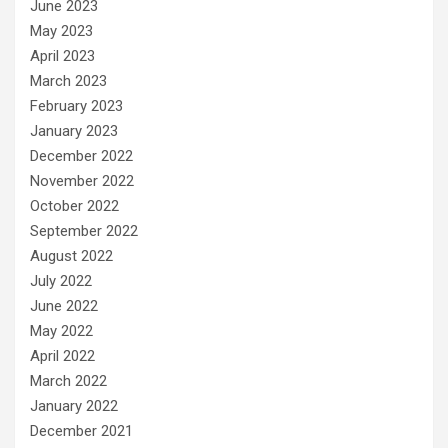
June 2023
May 2023
April 2023
March 2023
February 2023
January 2023
December 2022
November 2022
October 2022
September 2022
August 2022
July 2022
June 2022
May 2022
April 2022
March 2022
January 2022
December 2021