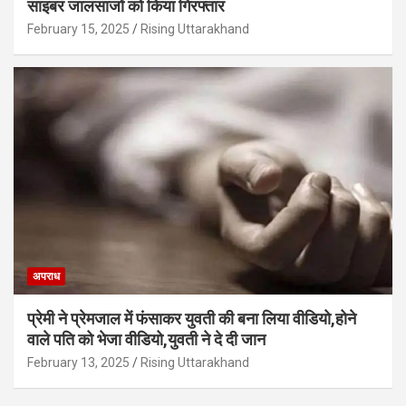
साइबर जालसाजों को किया गिरफ्तार
February 15, 2025
Rising Uttarakhand
अपराध
प्रेमी ने प्रेमजाल में फंसाकर युवती की बना लिया वीडियो,होने
वाले पत‍ि को भेजा वीड‍ियो,युवती ने दे दी जान
February 13, 2025
Rising Uttarakhand