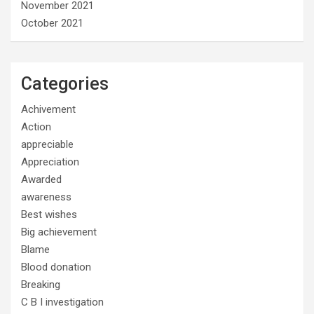
November 2021
October 2021
Categories
Achivement
Action
appreciable
Appreciation
Awarded
awareness
Best wishes
Big achievement
Blame
Blood donation
Breaking
C B I investigation