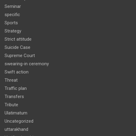
Seminar
specific
Sports
Strategy
Strict attitude
Suicide Case
Supreme Court
swearing-in ceremony
Swift action
Threat
Traffic plan
Transfers
Tribute
Ulatimatum
Uncategorized
uttarakhand