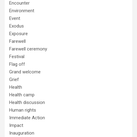
Encounter
Environment
Event
Exodus
Exposure
Farewell
Farewell ceremony
Festival
Flag off
Grand welcome
Grief
Health
Health camp
Health discussion
Human rights
Immediate Action
Impact
Inauguration