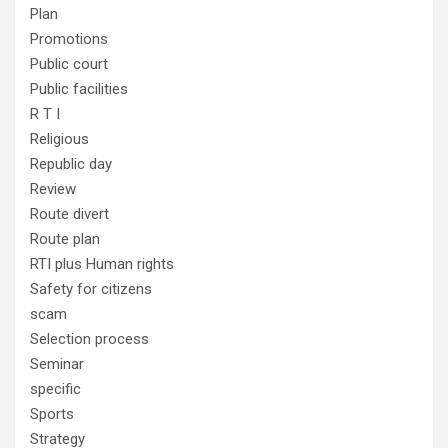
Plan
Promotions
Public court
Public facilities
R T I
Religious
Republic day
Review
Route divert
Route plan
RTI plus Human rights
Safety for citizens
scam
Selection process
Seminar
specific
Sports
Strategy