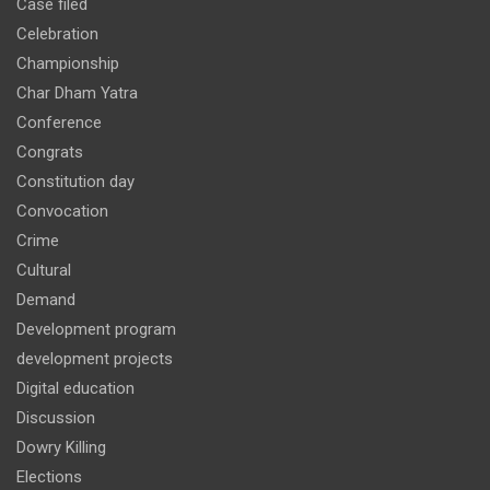
Case filed
Celebration
Championship
Char Dham Yatra
Conference
Congrats
Constitution day
Convocation
Crime
Cultural
Demand
Development program
development projects
Digital education
Discussion
Dowry Killing
Elections