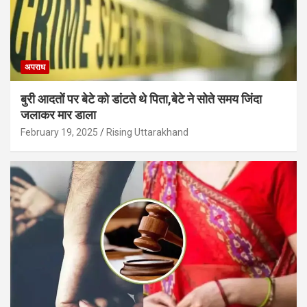
अपराध
बुरी आदतों पर बेटे को डांटते थे पिता,बेटे ने सोते समय जिंदा
जलाकर मार डाला
February 19, 2025
Rising Uttarakhand