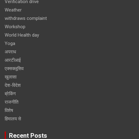
Verification drive
Weather
withdraws complaint
Workshop
World Health day
Yoga
अपराध
आरटीआई
एक्सक्लूसिव
खुलासा
देश-विदेश
ब्रेकिंग
राजनीति
विशेष
हिमालय से
Recent Posts