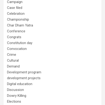
Campaign
Case filed
Celebration
Championship
Char Dham Yatra
Conference
Congrats
Constitution day
Convocation
Crime
Cultural
Demand
Development program
development projects
Digital education
Discussion
Dowry Killing
Elections