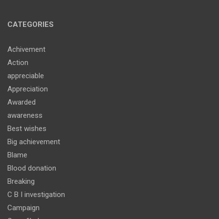
CATEGORIES
Achivement
Action
appreciable
Appreciation
Awarded
awareness
Best wishes
Big achievement
Blame
Blood donation
Breaking
C B I investigation
Campaign