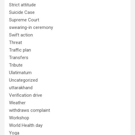
Strict attitude
Suicide Case
Supreme Court
swearing-in ceremony
Swift action
Threat
Traffic plan
Transfers
Tribute
Ulatimatum
Uncategorized
uttarakhand
Verification drive
Weather
withdraws complaint
Workshop
World Health day
Yoga