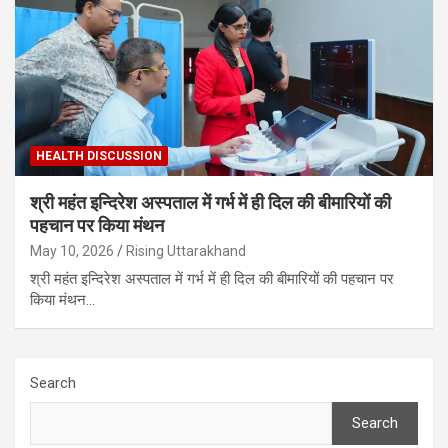
HEALTH DISCUSSION
श्री महंत इन्दिरेश अस्पताल में गर्भ में ही दिल की बीमारियों की
पहचान पर किया मंथन
May 10, 2026
Rising Uttarakhand
श्री महंत इन्दिरेश अस्पताल में गर्भ में ही दिल की बीमारियों की पहचान पर
किया मंथन…
Search
Search