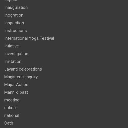
Inauguration
Inogration
Inspection
Instructions
International Yoga Festival
Intiative
Investigation
Invitation
Jayanti celebrations
Magisterial inquiry
Major Action
Mann ki baat
meeting
natinal
national
Oath