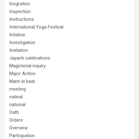
Inogration
Inspection
Instructions
International Yoga Festival
Intiative
Investigation
Invitation
Jayanti celebrations
Magisterial inquiry
Major Action
Mann ki baat
meeting
natinal
national
Oath
Orders
Overview
Participation