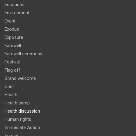
Encounter
Environment
Event
Exodus
Exposure
Farewell
Farewell ceremony
Festival
Flag off
Grand welcome
Grief
Health
Health camp
Health discussion
Human rights
Immediate Action
Impact