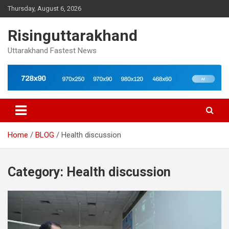
Skip
Thursday, August 6, 2026
to
content
Risinguttarakhand
Uttarakhand Fastest News
Home
BLOG
Health discussion
Category:
Health discussion