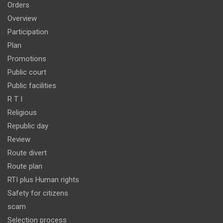
Orders
Overview
Participation
Plan
Promotions
Public court
Public facilities
R T I
Religious
Republic day
Review
Route divert
Route plan
RTI plus Human rights
Safety for citizens
scam
Selection process