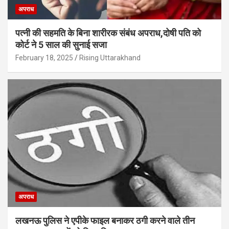
अपराध
पत्नी की सहमति के बिना शारीरक संबंध अपराध,दोषी पति को
कोर्ट ने 5 साल की सुनाई सजा
February 18, 2025
Rising Uttarakhand
अपराध
लखनऊ पुलिस ने एपीके फाइल बनाकर ठगी करने वाले तीन