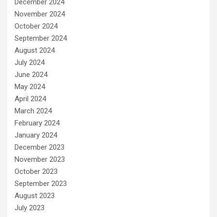
December 2024
November 2024
October 2024
September 2024
August 2024
July 2024
June 2024
May 2024
April 2024
March 2024
February 2024
January 2024
December 2023
November 2023
October 2023
September 2023
August 2023
July 2023