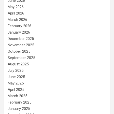
June 2026
May 2026
April 2026
March 2026
February 2026
January 2026
December 2025
November 2025
October 2025
September 2025
August 2025
July 2025
June 2025
May 2025
April 2025
March 2025
February 2025
January 2025