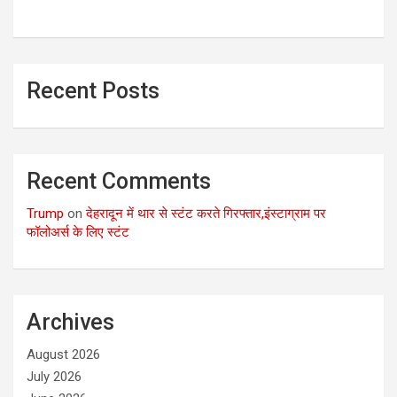
Recent Posts
Recent Comments
Trump
on
देहरादून में थार से स्टंट करते गिरफ्तार,इंस्टाग्राम पर
फॉलोअर्स के लिए स्टंट
Archives
August 2026
July 2026