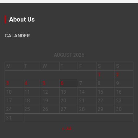
About Us
CALANDER
AUGUST 2026
M
T
W
T
F
S
S
1
2
3
4
5
6
7
8
9
10
11
12
13
14
15
16
17
18
19
20
21
22
23
24
25
26
27
28
29
30
31
« Jul