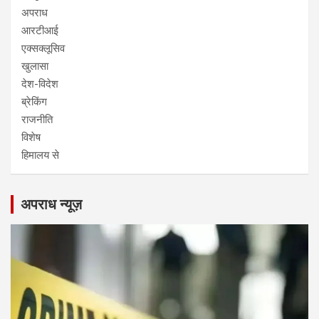
अपराध
आरटीआई
एक्सक्लूसिव
खुलासा
देश-विदेश
ब्रेकिंग
राजनीति
विशेष
हिमालय से
अपराध न्यूज़