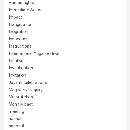
Human rights
Immediate Action
Impact
Inauguration
Inogration
Inspection
Instructions
International Yoga Festival
Intiative
Investigation
Invitation
Jayanti celebrations
Magisterial inquiry
Major Action
Mann ki baat
meeting
natinal
national