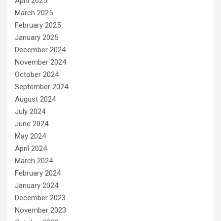
April 2025
March 2025
February 2025
January 2025
December 2024
November 2024
October 2024
September 2024
August 2024
July 2024
June 2024
May 2024
April 2024
March 2024
February 2024
January 2024
December 2023
November 2023