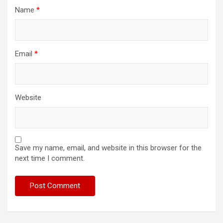
Name
*
Email
*
Website
Save my name, email, and website in this browser for the
next time I comment.