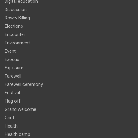
Digital education
Discussion
Dowry Killing
Elections
Encounter
Environment
Event
Exodus
Exposure
Farewell
Farewell ceremony
Festival
Flag off
Grand welcome
Grief
Health
Health camp