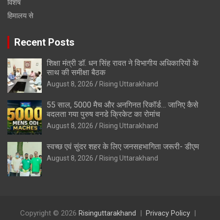
विशेष
हिमालय से
Recent Posts
शिक्षा मंत्री डॉ. धन सिंह रावत ने विभागीय अधिकारियों के
साथ की समीक्षा बैठक
August 8, 2026
Rising Uttarakhand
55 साल, 5000 मैच और अनगिनत रिकॉर्ड… जानिए कैसे
बदलता गया पुरुष वनडे क्रिकेट का रोमांच
August 8, 2026
Rising Uttarakhand
स्वच्छ एवं सुंदर शहर के लिए जनसहभागिता जरूरी- डीएम
August 8, 2026
Rising Uttarakhand
Copyright © 2026
Risinguttarakhand
Privacy Policy