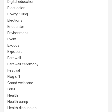
Digital education
Discussion
Dowry Killing
Elections
Encounter
Environment
Event
Exodus
Exposure
Farewell
Farewell ceremony
Festival
Flag off
Grand welcome
Grief
Health
Health camp
Health discussion